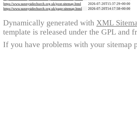
https://www.sunnysidechurch.org.uk/post-sitemap.html
2026-07-20T15:37:29+00:00
https://www.sunnysidechurch.org.uk/page-sitemap.html
2026-07-20T14:17:58+00:00
Dynamically generated with
XML Sitemap
template is released under the GPL and fr
If you have problems with your sitemap p