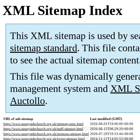
XML Sitemap Index
This XML sitemap is used by se
sitemap standard
. This file cont
to see the actual sitemap content
This file was dynamically gener
management system and
XML Si
Auctollo
.
URL of sub-sitemap
Last modified (GMT)
https://www.sunnysidechurch.org.uk/sitemap-misc.html
2026-08-01T19:00:00+00:00
https://www.sunnysidechurch.org.uk/staff-sitemap.html
2026-06-15T06:29:20+00:00
https://www.sunnysidechurch.org.uk/sermons-sitemap.html
2026-07-26T19:53:44+00:00
https://www.sunnysidechurch.org.uk/event-sitemap.html
2024-11-12T14:05:53+00:00