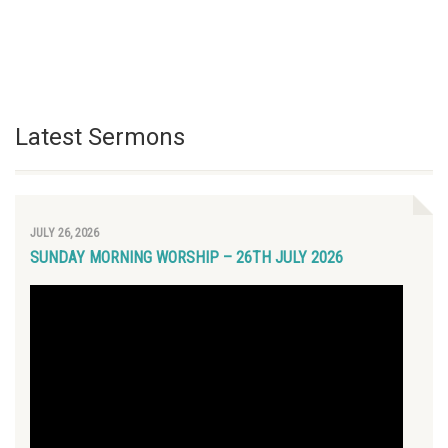
Latest Sermons
JULY 26, 2026
SUNDAY MORNING WORSHIP – 26TH JULY 2026