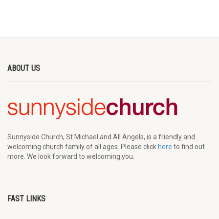
ABOUT US
Sunnyside Church, St Michael and All Angels, is a friendly and
welcoming church family of all ages. Please click
here
to find out
more. We look forward to welcoming you.
FAST LINKS