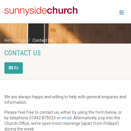
Home Page
Contact Us
CONTACT US
All
We are always happy and willing to help with general enquiries and
information.
Please feel free to contact us, either by using the form below, or
by telephone 01442 875025 or
email
. Alternatively, pop into the
Church Office, we’re open most mornings (apart from Fridays!)
during the week.