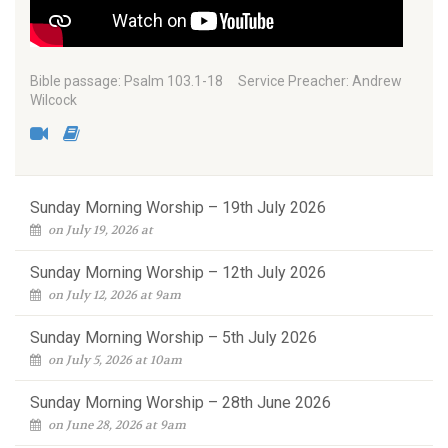
Bible passage: Psalm 103.1-18 Service Preacher: Andrew
Wilcock
Sunday Morning Worship – 19th July 2026
on July 19, 2026 at
Sunday Morning Worship – 12th July 2026
on July 12, 2026 at 9am
Sunday Morning Worship – 5th July 2026
on July 5, 2026 at 10am
Sunday Morning Worship – 28th June 2026
on June 28, 2026 at 9am