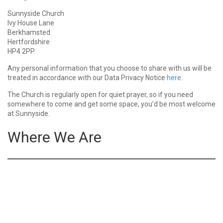
Sunnyside Church
Ivy House Lane
Berkhamsted
Hertfordshire
HP4 2PP
Any personal information that you choose to share with us will be
treated in accordance with our Data Privacy Notice
here
.
The Church is regularly open for quiet prayer, so if you need
somewhere to come and get some space, you’d be most welcome
at Sunnyside.
Where We Are