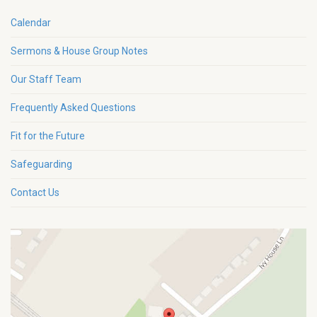
Calendar
Sermons & House Group Notes
Our Staff Team
Frequently Asked Questions
Fit for the Future
Safeguarding
Contact Us