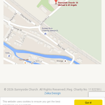
© 2026 Sunnyside Church. All Rights Reserved | Reg. Charity No. 1132230 |
Zeka Design
This website uses cookies to ensure you get the best
Got it!
experience on our website