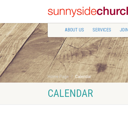
ABOUT US
SERVICES
JOIN
Home Page
Calendar
CALENDAR