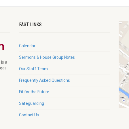
FAST LINKS
Calendar
Sermons & House Group Notes
 is a
ages.
Our Staff Team
Frequently Asked Questions
Fit for the Future
Safeguarding
Contact Us