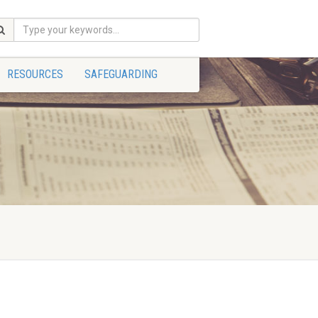
RESOURCES
SAFEGUARDING