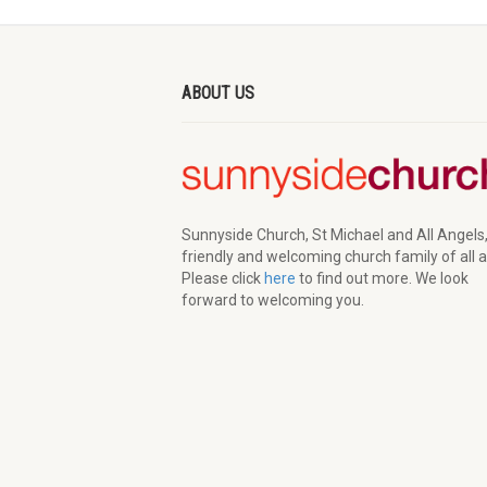
ABOUT US
Sunnyside Church, St Michael and All Angels,
friendly and welcoming church family of all 
Please click
here
to find out more. We look
forward to welcoming you.