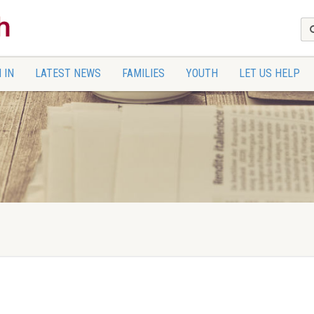
 IN
LATEST NEWS
FAMILIES
YOUTH
LET US HELP