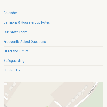
Calendar
Sermons & House Group Notes
Our Staff Team
Frequently Asked Questions
Fit for the Future
Safeguarding
Contact Us