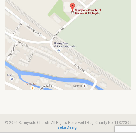
© 2026 Sunnyside Church. All Rights Reserved | Reg. Charity No. 1132230 |
Zeka Design