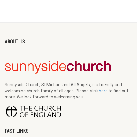
ABOUT US
Sunnyside Church, St Michael and All Angels, is a friendly and
welcoming church family of all ages. Please click
here
to find out
more. We look forward to welcoming you.
FAST LINKS