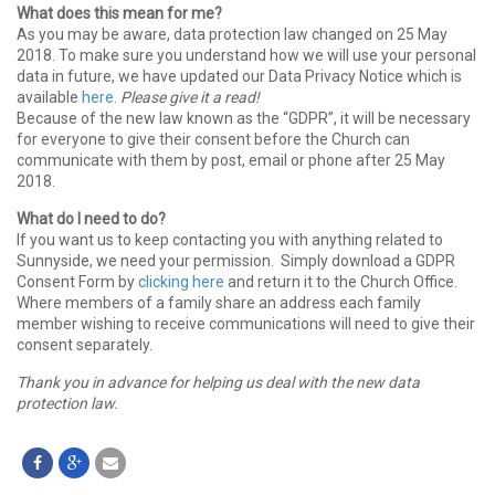
What does this mean for me?
As you may be aware, data protection law changed on 25 May
2018. To make sure you understand how we will use your personal
data in future, we have updated our Data Privacy Notice which is
available
here
.
Please give it a read!
Because of the new law known as the “GDPR”, it will be necessary
for everyone to give their consent before the Church can
communicate with them by post, email or phone after 25 May
2018.
What do I need to do?
If you want us to keep contacting you with anything related to
Sunnyside, we need your permission. Simply download a GDPR
Consent Form by
clicking here
and return it to the Church Office.
Where members of a family share an address each family
member wishing to receive communications will need to give their
consent separately.
Thank you in advance for helping us deal with the new data
protection law.