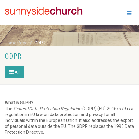
Home Page
GDPR
GDPR
All
What is GDPR?
The
General Data Protection Regulation
(GDPR) (EU) 2016/679 is a
regulation in EU law on data protection and privacy for all
individuals within the European Union. It also addresses the export
of personal data outside the EU. The GDPR replaces the 1995 Data
Protection Directive.