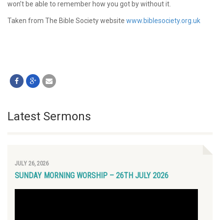
won’t be able to remember how you got by without it.
Taken from The Bible Society website
www.biblesociety.org.uk
Latest Sermons
JULY 26, 2026
SUNDAY MORNING WORSHIP – 26TH JULY 2026