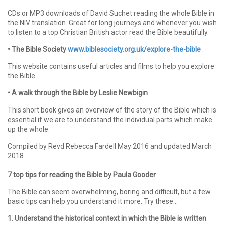
CDs or MP3 downloads of David Suchet reading the whole Bible in
the NIV translation. Great for long journeys and whenever you wish
to listen to a top Christian British actor read the Bible beautifully.
• The Bible Society
www.biblesociety.org.uk/explore-the-bible
This website contains useful articles and films to help you explore
the Bible.
• A walk through the Bible by Leslie Newbigin
This short book gives an overview of the story of the Bible which is
essential if we are to understand the individual parts which make
up the whole.
Compiled by Revd Rebecca Fardell May 2016 and updated March
2018
7 top tips for reading the Bible by Paula Gooder
The Bible can seem overwhelming, boring and difficult, but a few
basic tips can help you understand it more. Try these…
1. Understand the historical context in which the Bible is written