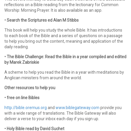
reflections on a Bible reading from the lectionary for Common
Worship: Morning Prayer. It is also available as an app.
• Search the Scriptures ed Alan M Stibbs
This book will help you study the whole Bible. It has introductions
to each book of the Bible and a series of questions on a passage
to help you bring out the content, meaning and application of the
daily reading.
• The Bible Challenge: Read the Bible in a year compiled and edited
by Marek Zabriskie
A scheme to help you read the Bible in a year with meditations by
Anglican ministers from around the world.
Other resources to help you
• free on line Bibles
http://bible.oremus.org
and
www.biblegateway.com
provide you
with a wide range of translations. The Bible Gateway will also
deliver a verse to your inbox each day if you sign up.
• Holy Bible read by David Suchet