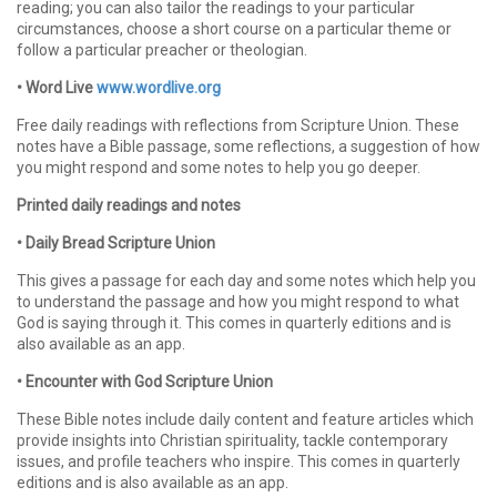
reading; you can also tailor the readings to your particular
circumstances, choose a short course on a particular theme or
follow a particular preacher or theologian.
• Word Live
www.wordlive.org
Free daily readings with reflections from Scripture Union. These
notes have a Bible passage, some reflections, a suggestion of how
you might respond and some notes to help you go deeper.
Printed daily readings and notes
• Daily Bread Scripture Union
This gives a passage for each day and some notes which help you
to understand the passage and how you might respond to what
God is saying through it. This comes in quarterly editions and is
also available as an app.
• Encounter with God Scripture Union
These Bible notes include daily content and feature articles which
provide insights into Christian spirituality, tackle contemporary
issues, and profile teachers who inspire. This comes in quarterly
editions and is also available as an app.