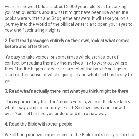
Even the newest bits are about 2,000 years old. So start asking
yourself questions about what it might have been like when the
books were written and Google the answers. It will take you on a
journey into the world of the biblical writers and open your eyes to
new and fascinating insights.
2. Don’t read passages entirely on their own, look at what comes
before and after them
It’s easy to take verses, or sometimes whole stories, out of
context, by reading them by themselves. Try to work out where
they fit in the bigger story or argument of the book. You’ll get a
much better sense of what’s going on and what it all has to say to
you.
3. Read what’s actually there, not what you think might be there
This is particularly true for famous verses; we can think we know
what it says and not actually read it. So slow down and chew it
over. You’ll often find you understand it in a new way.
4. Read the Bible with other people
We all bring our own experiences to the Bible so it’s really helpful to