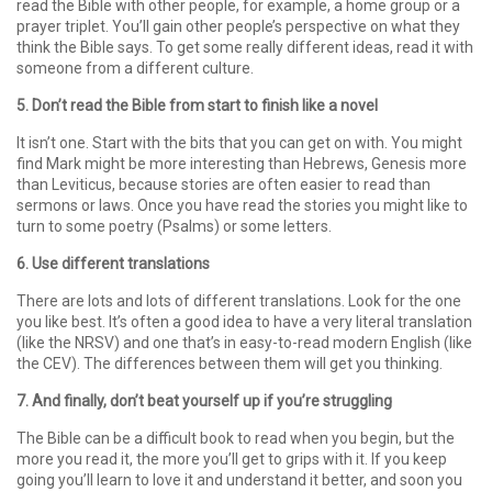
read the Bible with other people, for example, a home group or a
prayer triplet. You’ll gain other people’s perspective on what they
think the Bible says. To get some really different ideas, read it with
someone from a different culture.
5. Don’t read the Bible from start to finish like a novel
It isn’t one. Start with the bits that you can get on with. You might
find Mark might be more interesting than Hebrews, Genesis more
than Leviticus, because stories are often easier to read than
sermons or laws. Once you have read the stories you might like to
turn to some poetry (Psalms) or some letters.
6. Use different translations
There are lots and lots of different translations. Look for the one
you like best. It’s often a good idea to have a very literal translation
(like the NRSV) and one that’s in easy-to-read modern English (like
the CEV). The differences between them will get you thinking.
7. And finally, don’t beat yourself up if you’re struggling
The Bible can be a difficult book to read when you begin, but the
more you read it, the more you’ll get to grips with it. If you keep
going you’ll learn to love it and understand it better, and soon you