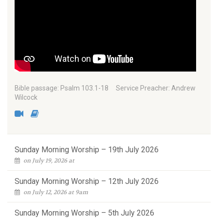
Bible passage: Psalm 103.1-18 Service Preacher: Andrew
Wilcock
Sunday Morning Worship – 19th July 2026
on July 19, 2026 at
Sunday Morning Worship – 12th July 2026
on July 12, 2026 at 9am
Sunday Morning Worship – 5th July 2026