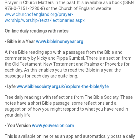
Prayer in Church Matters in the past. It is available as a book (ISBN
978-0-7151-2280-8) or the Church of England website
www.churchofengland.org/prayer-
worship/worship/texts/lectionaries.aspx
On-line daily readings with notes
• Bible in a Year
www.bibleinoneyear.org
A free Bible reading app with a passages from the Bible and
commentary by Nicky and Pippa Gumbel. There is a section from
the Old Testament, New Testament and Psalms or Proverbs for
each day. As this enables you to read the Bible in a year, the
passages for each day are quite long.
• Lyfe
www.biblesociety.org.uk/explore-the-bible/lyfe
Free daily readings with reflections from The Bible Society. These
notes have a short Bible passage, some reflections and a
suggestion of how you might respond to what you have read in
your daily life.
• You Version
www.youversion.com
This is available online or as an app and automatically posts a daily