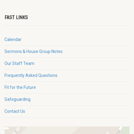
FAST LINKS
Calendar
Sermons & House Group Notes
Our Staff Team
Frequently Asked Questions
Fit for the Future
Safeguarding
Contact Us