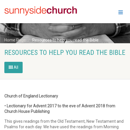
Home Page
Resources to help you read the Bible
RESOURCES TO HELP YOU READ THE BIBLE
All
Church of England Lectionary
• Lectionary for Advent 2017 to the eve of Advent 2018 from
Church House Publishing
This gives readings from the Old Testament, New Testament and
Psalms for each day. We have used the readings from Morning