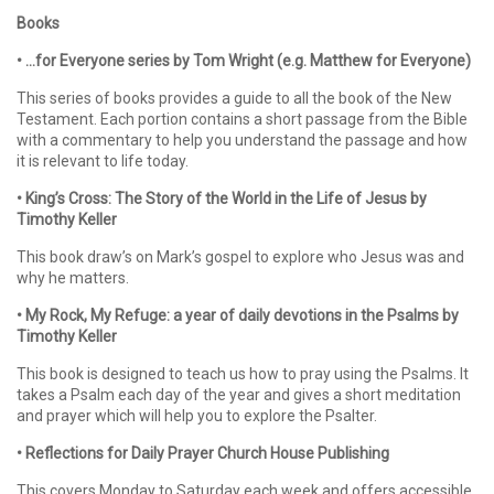
Books
• …for Everyone series by Tom Wright (e.g. Matthew for Everyone)
This series of books provides a guide to all the book of the New
Testament. Each portion contains a short passage from the Bible
with a commentary to help you understand the passage and how
it is relevant to life today.
• King’s Cross: The Story of the World in the Life of Jesus by
Timothy Keller
This book draw’s on Mark’s gospel to explore who Jesus was and
why he matters.
• My Rock, My Refuge: a year of daily devotions in the Psalms by
Timothy Keller
This book is designed to teach us how to pray using the Psalms. It
takes a Psalm each day of the year and gives a short meditation
and prayer which will help you to explore the Psalter.
• Reflections for Daily Prayer Church House Publishing
This covers Monday to Saturday each week and offers accessible