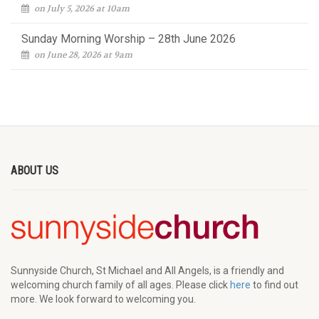
on July 5, 2026 at 10am
Sunday Morning Worship – 28th June 2026
on June 28, 2026 at 9am
ABOUT US
Sunnyside Church, St Michael and All Angels, is a friendly and
welcoming church family of all ages. Please click
here
to find out
more. We look forward to welcoming you.