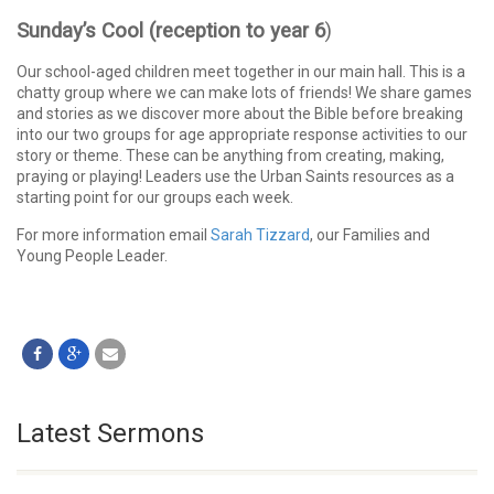
Sunday’s Cool (reception to year 6
)
Our school-aged children meet together in our main hall. This is a
chatty group where we can make lots of friends! We share games
and stories as we discover more about the Bible before breaking
into our two groups for age appropriate response activities to our
story or theme. These can be anything from creating, making,
praying or playing! Leaders use the Urban Saints resources as a
starting point for our groups each week.
For more information email
Sarah Tizzard
, our Families and
Young People Leader.
Latest Sermons