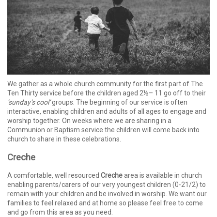
We gather as a whole church community for the first part of The
Ten Thirty service before the children aged 2½– 11 go off to their
‘sunday’s cool’
groups. The beginning of our service is often
interactive, enabling children and adults of all ages to engage and
worship together. On weeks where we are sharing in a
Communion or Baptism service the children will come back into
church to share in these celebrations.
Creche
A comfortable, well resourced
Creche
area is available in church
enabling parents/carers of our very youngest children (0-21/2) to
remain with your children and be involved in worship. We want our
families to feel relaxed and at home so please feel free to come
and go from this area as you need.