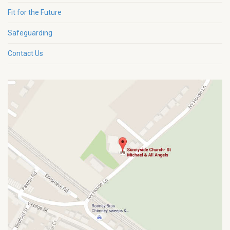
Fit for the Future
Safeguarding
Contact Us