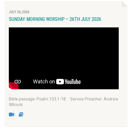
JULY 26, 2026
SUNDAY MORNING WORSHIP – 26TH JULY 2026
Bible passage: Psalm 103.1-18 Service Preacher: Andrew
Wilcock