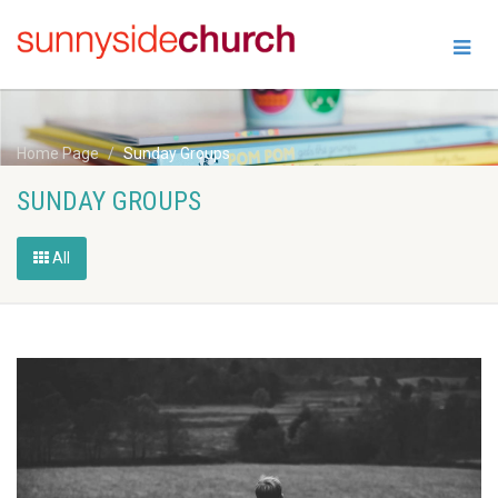
Home Page
Sunday Groups
SUNDAY GROUPS
All