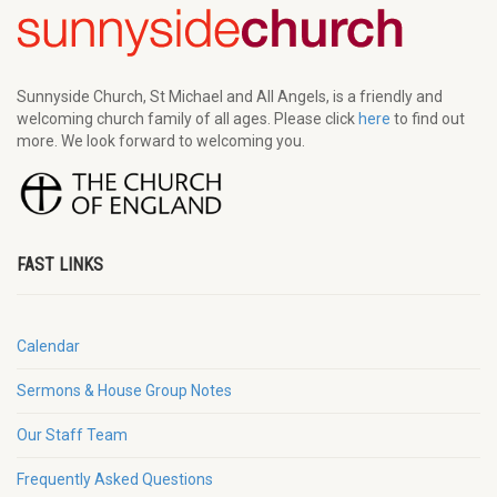
Sunnyside Church, St Michael and All Angels, is a friendly and
welcoming church family of all ages. Please click
here
to find out
more. We look forward to welcoming you.
FAST LINKS
Calendar
Sermons & House Group Notes
Our Staff Team
Frequently Asked Questions