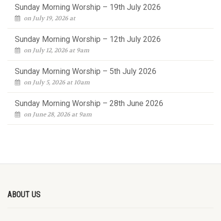
Sunday Morning Worship – 19th July 2026
on July 19, 2026 at
Sunday Morning Worship – 12th July 2026
on July 12, 2026 at 9am
Sunday Morning Worship – 5th July 2026
on July 5, 2026 at 10am
Sunday Morning Worship – 28th June 2026
on June 28, 2026 at 9am
ABOUT US