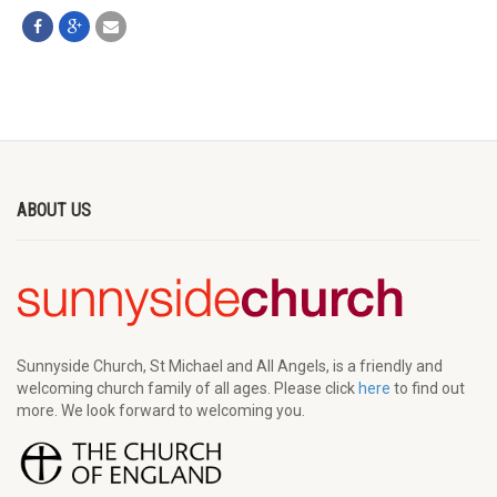
ABOUT US
Sunnyside Church, St Michael and All Angels, is a friendly and
welcoming church family of all ages. Please click
here
to find out
more. We look forward to welcoming you.