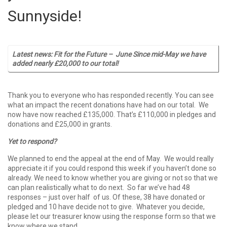
Sunnyside!
Latest news: Fit for the Future – June
Since mid-May we have
added nearly £20,000 to our total!
Thank you to everyone who has responded recently. You can see
what an impact the recent donations have had on our total. We
now have now reached £135,000. That’s £110,000 in pledges and
donations and £25,000 in grants.
Yet to respond?
We planned to end the appeal at the end of May. We would really
appreciate it if you could respond this week if you haven’t done so
already. We need to know whether you are giving or not so that we
can plan realistically what to do next. So far we’ve had 48
responses – just over half of us. Of these, 38 have donated or
pledged and 10 have decide not to give. Whatever you decide,
please let our treasurer know using the response form so that we
know where we stand.