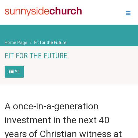
Home Page
Fit for the Future
FIT FOR THE FUTURE
All
A once-in-a-generation
investment in the next 40
years of Christian witness at