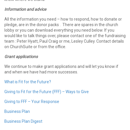
Information and advice
All the information you need – how to respond, how to donate or
pledge, are in the donor packs . There are spares in the church
lobby or you can download everything you need below. If you
would like to talk things over, please contact one of the fundraising
team : Peter Hyatt, Paul Craig or me, Lesley Culley. Contact details
on ChurchSuite or from the office.
Grant applications
We continue to make grant applications and will let you know if
and when we have had more successes.
What is Fit for the Future?
Giving to Fit for the Future (FFF) – Ways to Give
Giving to FFF – Your Response
Business Plan
Business Plan Digest