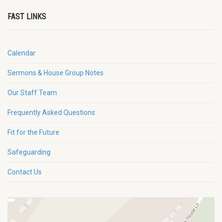
FAST LINKS
Calendar
Sermons & House Group Notes
Our Staff Team
Frequently Asked Questions
Fit for the Future
Safeguarding
Contact Us