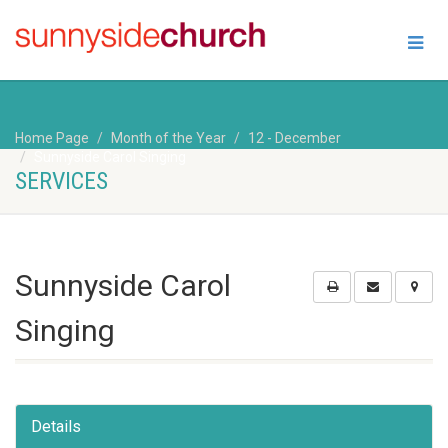
Home Page
Month of the Year
12 - December
Sunnyside Carol Singing
SERVICES
Sunnyside Carol
Singing
Details