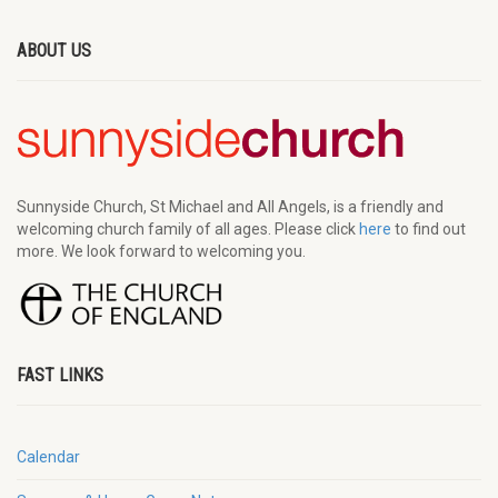
ABOUT US
Sunnyside Church, St Michael and All Angels, is a friendly and
welcoming church family of all ages. Please click
here
to find out
more. We look forward to welcoming you.
FAST LINKS
Calendar