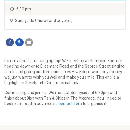
6:30 pm
Sunnyside Church and beyond!
,
It’s our annual carol singing trip! We meet up at Sunnyside before
heading down onto Ellesmere Road and the George Street singing
carols and giving out free mince pies – we don’t want any money,
we just want to wish you well and make you smile. This one is a
highlight in the church Christmas calendar.
Come along and join us. We meet at Sunnyside at 6.30pm and
finish about 8ish with Fish & Chips in The Vicarage. You’ll need to
book your food in advance so
contact Tom
to organise it.