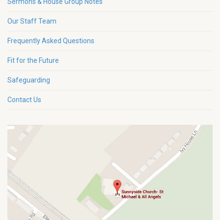
Sermons & House Group Notes
Our Staff Team
Frequently Asked Questions
Fit for the Future
Safeguarding
Contact Us