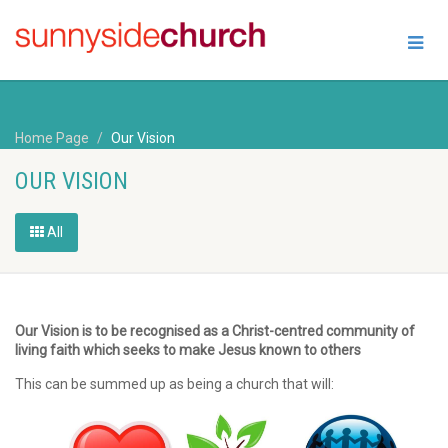
Home Page
Our Vision
OUR VISION
All
Our Vision is to be recognised as a Christ-centred community of
living faith which seeks to make Jesus known to others
This can be summed up as being a church that will: