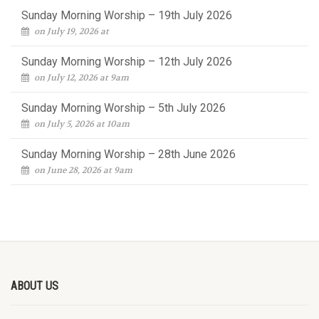
Sunday Morning Worship – 19th July 2026
on July 19, 2026 at
Sunday Morning Worship – 12th July 2026
on July 12, 2026 at 9am
Sunday Morning Worship – 5th July 2026
on July 5, 2026 at 10am
Sunday Morning Worship – 28th June 2026
on June 28, 2026 at 9am
ABOUT US