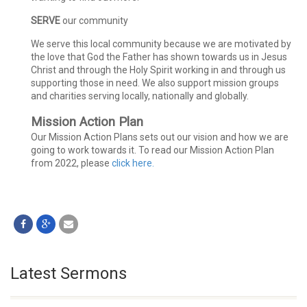
SERVE
our community
We serve this local community because we are motivated by
the love that God the Father has shown towards us in Jesus
Christ and through the Holy Spirit working in and through us
supporting those in need. We also support mission groups
and charities serving locally, nationally and globally.
Mission Action Plan
Our Mission Action Plans sets out our vision and how we are
going to work towards it. To read our Mission Action Plan
from 2022, please
click here.
Latest Sermons