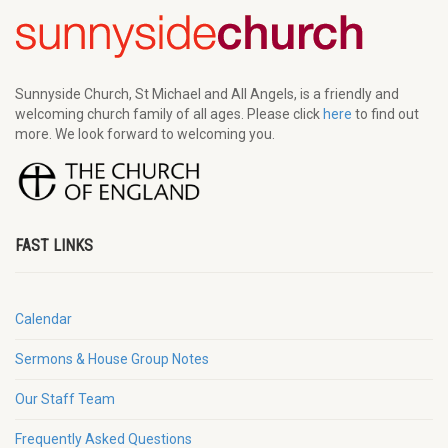
Sunnyside Church, St Michael and All Angels, is a friendly and
welcoming church family of all ages. Please click
here
to find out
more. We look forward to welcoming you.
FAST LINKS
Calendar
Sermons & House Group Notes
Our Staff Team
Frequently Asked Questions