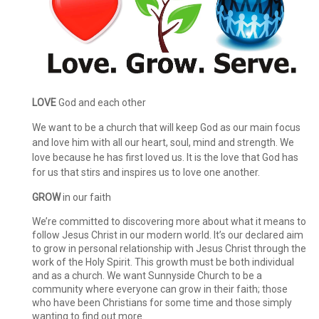
LOVE
God and each other
We want to be a church that will keep God as our main focus
and love him with all our heart, soul, mind and strength. We
love because he has first loved us. It is the love that God has
for us that stirs and inspires us to love one another.
GROW
in our faith
We’re committed to discovering more about what it means to
follow Jesus Christ in our modern world. It’s our declared aim
to grow in personal relationship with Jesus Christ through the
work of the Holy Spirit. This growth must be both individual
and as a church. We want Sunnyside Church to be a
community where everyone can grow in their faith; those
who have been Christians for some time and those simply
wanting to find out more.