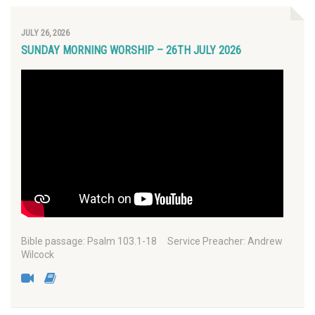
JULY 26, 2026
SUNDAY MORNING WORSHIP – 26TH JULY 2026
Bible passage: Psalm 103.1-18 Service Preacher: Andrew
Wilcock