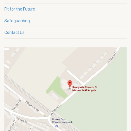
Fit for the Future
Safeguarding
Contact Us