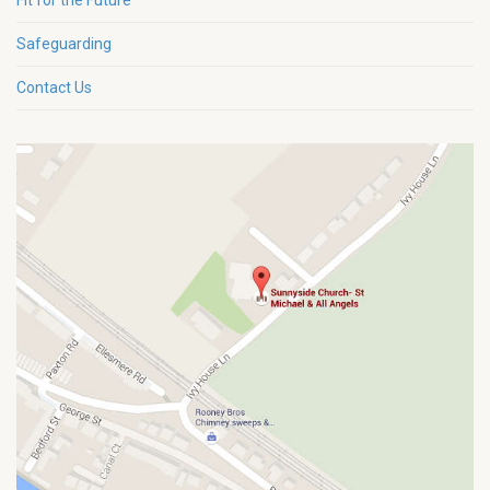
Fit for the Future
Safeguarding
Contact Us