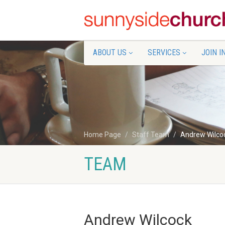
ABOUT US
SERVICES
JOIN I
Home Page
Staff Team
Andrew Wilco
TEAM
Andrew Wilcock