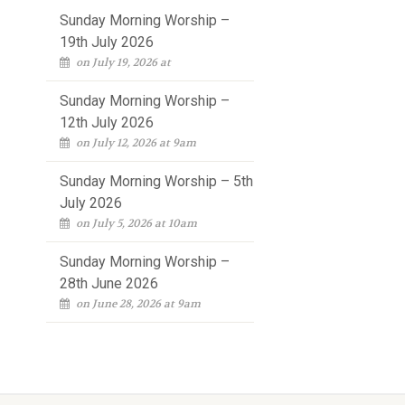
Sunday Morning Worship –
19th July 2026
on July 19, 2026 at
Sunday Morning Worship –
12th July 2026
on July 12, 2026 at 9am
Sunday Morning Worship – 5th
July 2026
on July 5, 2026 at 10am
Sunday Morning Worship –
28th June 2026
on June 28, 2026 at 9am