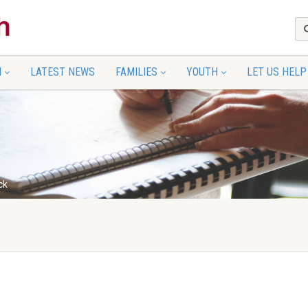
N
LATEST NEWS
FAMILIES
YOUTH
LET US HELP
ck