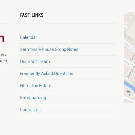
FAST LINKS
Calendar
Sermons & House Group Notes
 is a
ages.
Our Staff Team
Frequently Asked Questions
Fit for the Future
Safeguarding
Contact Us