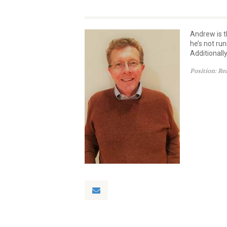
Andrew is t
he’s not ru
Additionall
Position:
Re