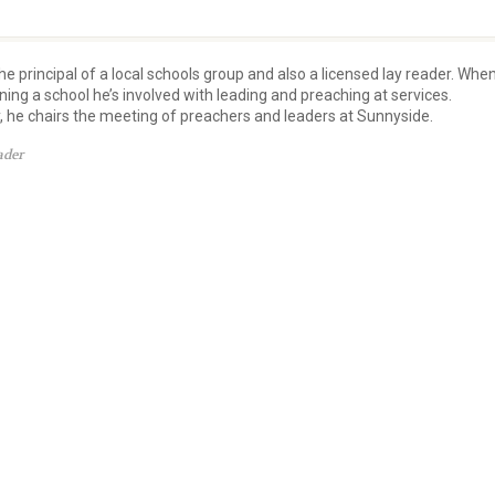
he principal of a local schools group and also a licensed lay reader. Whe
nning a school he’s involved with leading and preaching at services.
y, he chairs the meeting of preachers and leaders at Sunnyside.
ader