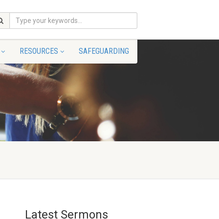
RESOURCES
SAFEGUARDING
Latest Sermons