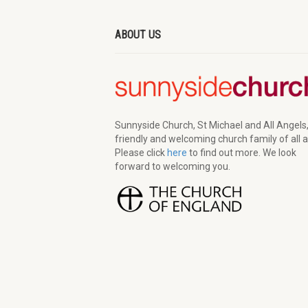
ABOUT US
Sunnyside Church, St Michael and All Angels,
friendly and welcoming church family of all 
Please click
here
to find out more. We look
forward to welcoming you.