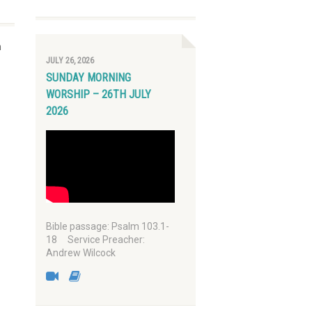
n
JULY 26, 2026
SUNDAY MORNING
WORSHIP – 26TH JULY
2026
Bible passage: Psalm 103.1-
18 Service Preacher:
Andrew Wilcock