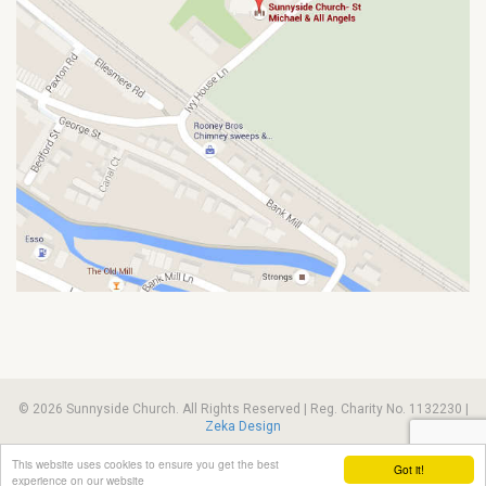
© 2026 Sunnyside Church. All Rights Reserved | Reg. Charity No. 1132230 |
Zeka Design
This website uses cookies to ensure you get the best
Got it!
experience on our website