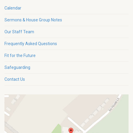
Calendar
Sermons & House Group Notes
Our Staff Team
Frequently Asked Questions
Fit for the Future
Safeguarding
Contact Us