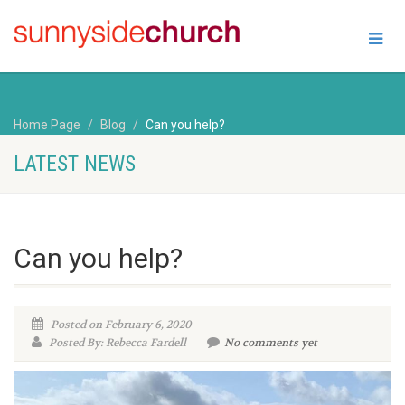
Home Page
Blog
Can you help?
LATEST NEWS
Can you help?
Posted on February 6, 2020
Posted By: Rebecca Fardell
No comments yet