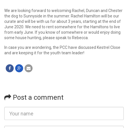
We are looking forward to welcoming Rachel, Duncan and Chester
the dog to Sunnyside in the summer. Rachel Hamilton will be our
curate and will be with us for about 3 years, starting at the end of
June 2020. We need to rent somewhere for the Hamiltons to live
from early June. If you know of somewhere or would enjoy doing
some house hunting, please speak to Rebecca.
In case you are wondering, the PCC have discussed Kestrel Close
and are keeping it for the youth team leader!
Post a comment