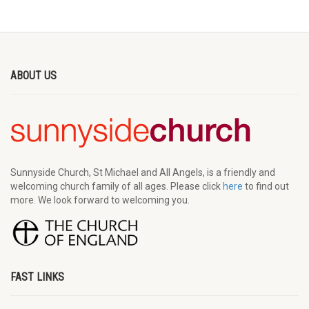
ABOUT US
Sunnyside Church, St Michael and All Angels, is a friendly and
welcoming church family of all ages. Please click
here
to find out
more. We look forward to welcoming you.
FAST LINKS