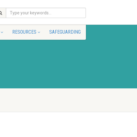
RESOURCES
SAFEGUARDING