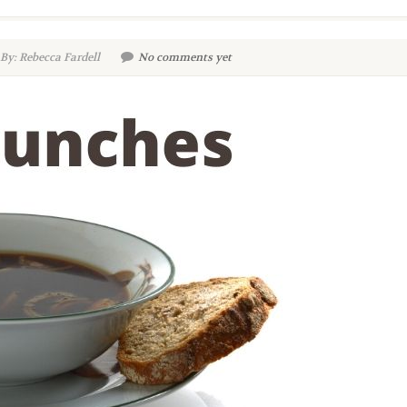
By: Rebecca Fardell
No comments yet