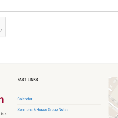
FAST LINKS
Calendar
Sermons & House Group Notes
 is a