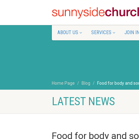
ABOUT US
SERVICES
JOIN I
Home Page
Blog
Food for body and so
LATEST NEWS
Food for body and so