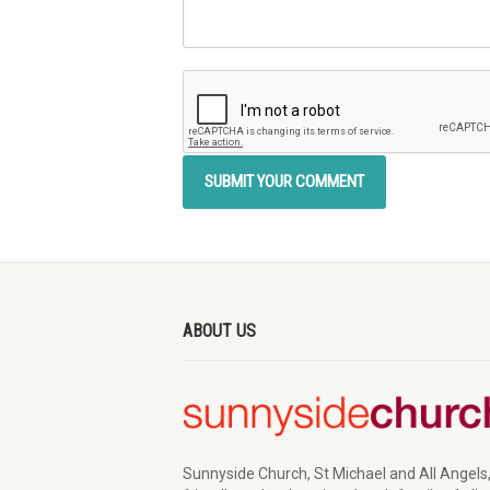
ABOUT US
Sunnyside Church, St Michael and All Angels,