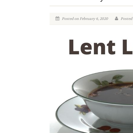
Posted on February 6, 2020
Posted 