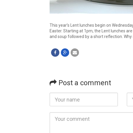
This year’s Lent lunches begin on Wednesda
Easter. Starting at 1pm, the Lent lunches ar
and soup followed by a short reflection. Why
Post a comment