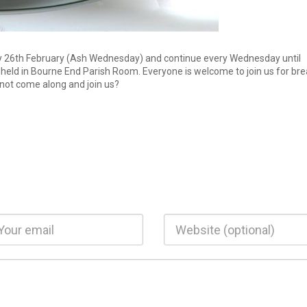
y 26th February (Ash Wednesday) and continue every Wednesday until
e held in Bourne End Parish Room. Everyone is welcome to join us for br
 not come along and join us?