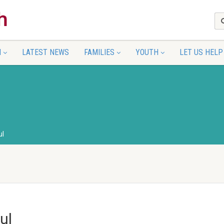
N
LATEST NEWS
FAMILIES
YOUTH
LET US HELP
ul
ul