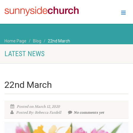
Home Page
Blog
22nd March
LATEST NEWS
22nd March
Posted on March 12, 2020
Posted By: Rebecca Fardell
No comments yet