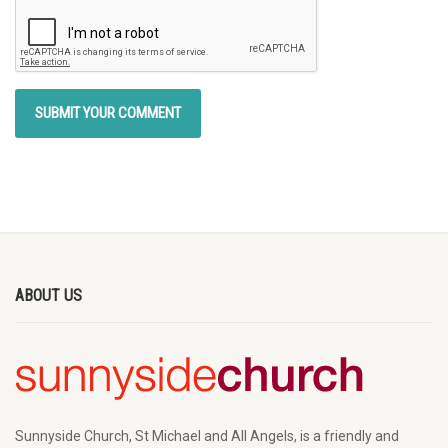
ABOUT US
Sunnyside Church, St Michael and All Angels, is a friendly and