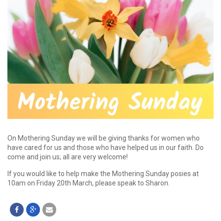
On Mothering Sunday we will be giving thanks for women who
have cared for us and those who have helped us in our faith. Do
come and join us; all are very welcome!
If you would like to help make the Mothering Sunday posies at
10am on Friday 20th March, please speak to Sharon.