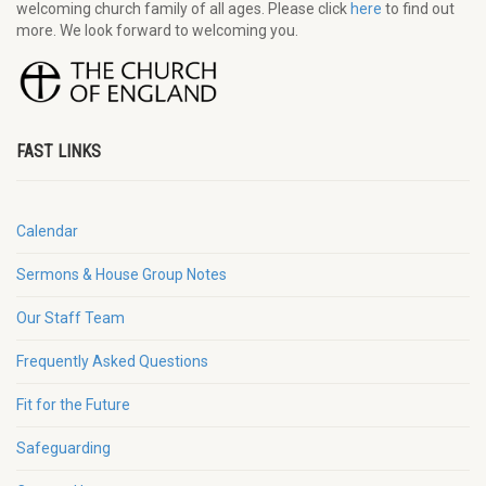
welcoming church family of all ages. Please click
here
to find out
more. We look forward to welcoming you.
FAST LINKS
Calendar
Sermons & House Group Notes
Our Staff Team
Frequently Asked Questions
Fit for the Future
Safeguarding