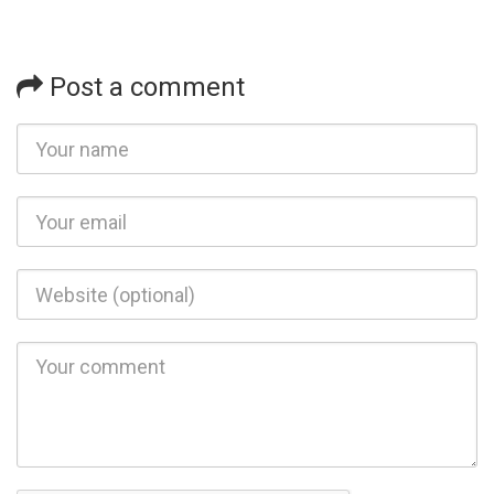
Post a comment