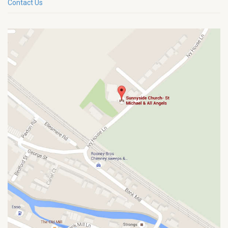
Contact Us