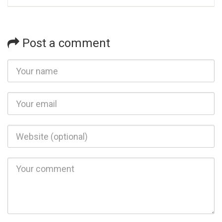
Post a comment