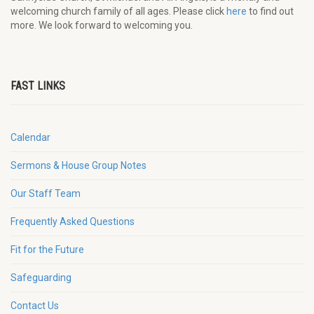
welcoming church family of all ages. Please click
here
to find out
more. We look forward to welcoming you.
FAST LINKS
Calendar
Sermons & House Group Notes
Our Staff Team
Frequently Asked Questions
Fit for the Future
Safeguarding
Contact Us