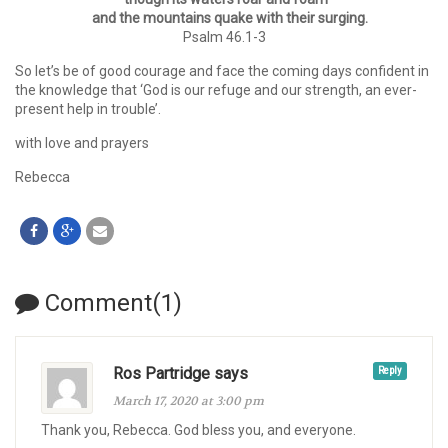
and the mountains quake with their surging.
Psalm 46.1-3
So let’s be of good courage and face the coming days confident in
the knowledge that ‘God is our refuge and our strength, an ever-
present help in trouble’.
with love and prayers
Rebecca
Comment(1)
Ros Partridge says
Reply
March 17, 2020 at 3:00 pm
Thank you, Rebecca. God bless you, and everyone.