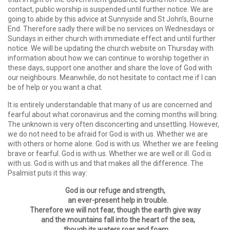
contact, public worship is suspended until further notice. We are
going to abide by this advice at Sunnyside and St John’s, Bourne
End. Therefore sadly there will be no services on Wednesdays or
Sundays in either church with immediate effect and until further
notice. We will be updating the church website on Thursday with
information about how we can continue to worship together in
these days, support one another and share the love of God with
our neighbours. Meanwhile, do not hesitate to contact me if I can
be of help or you want a chat.
It is entirely understandable that many of us are concerned and
fearful about what coronavirus and the coming months will bring.
The unknown is very often disconcerting and unsettling. However,
we do not need to be afraid for God is with us. Whether we are
with others or home alone. God is with us. Whether we are feeling
brave or fearful. God is with us. Whether we are well or ill. God is
with us. God is with us and that makes all the difference. The
Psalmist puts it this way:
God is our refuge and strength,
an ever-present help in trouble.
Therefore we will not fear, though the earth give way
and the mountains fall into the heart of the sea,
though its waters roar and foam