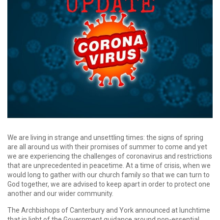
We are living in strange and unsettling times: the signs of spring
are all around us with their promises of summer to come and yet
we are experiencing the challenges of coronavirus and restrictions
that are unprecedented in peacetime. At a time of crisis, when we
would long to gather with our church family so that we can turn to
God together, we are advised to keep apart in order to protect one
another and our wider community.
The Archbishops of Canterbury and York announced at lunchtime
that in light of the Government guidance around non-essential