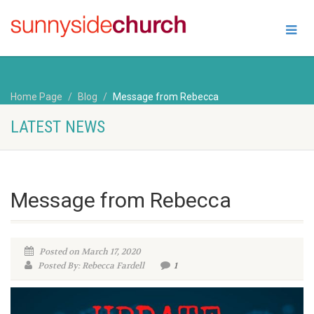
Home Page
Blog
Message from Rebecca
LATEST NEWS
Message from Rebecca
Posted on March 17, 2020
Posted By: Rebecca Fardell
1