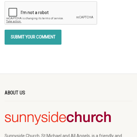
ABOUT US
Sunnyside Church, St Michael and All Angels, is a friendly and