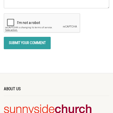
ABOUT US