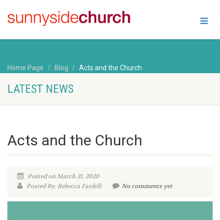
Home Page
Blog
Acts and the Church
LATEST NEWS
Acts and the Church
Posted on March 21, 2020
Posted By: Rebecca Fardell
No comments yet