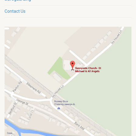
Contact Us