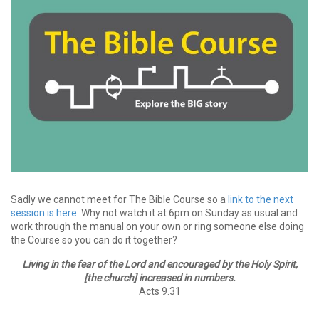
Sadly we cannot meet for The Bible Course so a
link to the next
session is here
. Why not watch it at 6pm on Sunday as usual and
work through the manual on your own or ring someone else doing
the Course so you can do it together?
Living in the fear of the Lord and encouraged by the Holy Spirit,
[the church] increased in numbers.
Acts 9.31