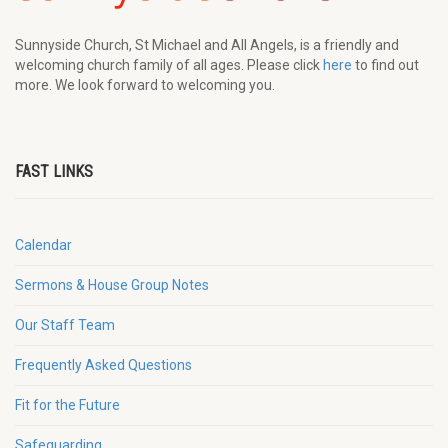
Sunnyside Church, St Michael and All Angels, is a friendly and
welcoming church family of all ages. Please click
here
to find out
more. We look forward to welcoming you.
FAST LINKS
Calendar
Sermons & House Group Notes
Our Staff Team
Frequently Asked Questions
Fit for the Future
Safeguarding