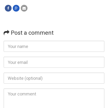
Post a comment