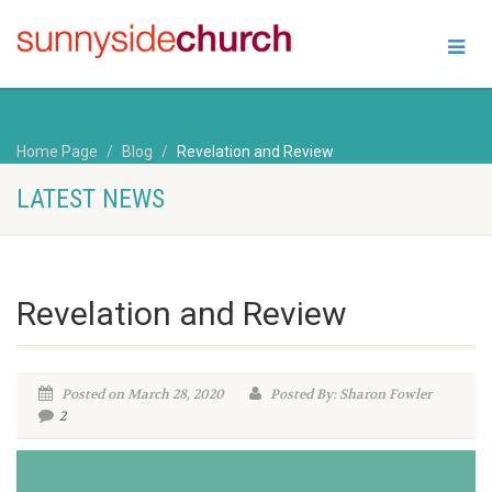
Home Page
Blog
Revelation and Review
LATEST NEWS
Revelation and Review
Posted on March 28, 2020
Posted By: Sharon Fowler
2