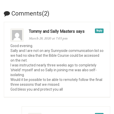
Comments(2)
Tommy and Sally Masters says
Reply
March 28, 2020 at 7:05 pm
Good evening.
Sally and I are not on any Sunnyside communication list so
we had no idea that the Bible Course could be accessed
on the net.
I was instructed nearly three weeks ago to completely
‘shield’ myself and so Sally in joining me was also self-
isolating.
Would it be possible to be able to remotely follow the final
three sessions that we missed.
God bless you and protect you all