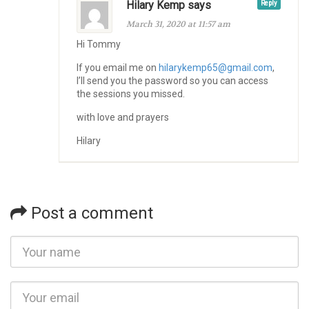
Hilary Kemp says
Reply
March 31, 2020 at 11:57 am
Hi Tommy
If you email me on
hilarykemp65@gmail.com
,
I’ll send you the password so you can access
the sessions you missed.
with love and prayers
Hilary
Post a comment