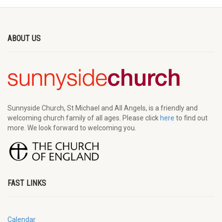
ABOUT US
Sunnyside Church, St Michael and All Angels, is a friendly and
welcoming church family of all ages. Please click
here
to find out
more. We look forward to welcoming you.
FAST LINKS
Calendar