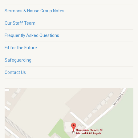
Sermons & House Group Notes
Our Staff Team
Frequently Asked Questions
Fit for the Future
Safeguarding
Contact Us