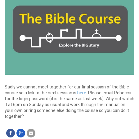
Sadly we cannot meet together for our final session of the Bible
course so a link to the next session is
here
. Please email Rebecca
for the login password (it is the same as last week). Why not watch
it at 6pm on Sunday as usual and work through the manual on
your own or ring someone else doing the course so you can do it
together?