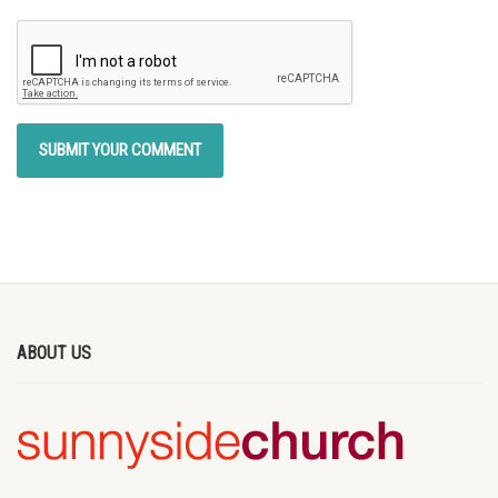
ABOUT US