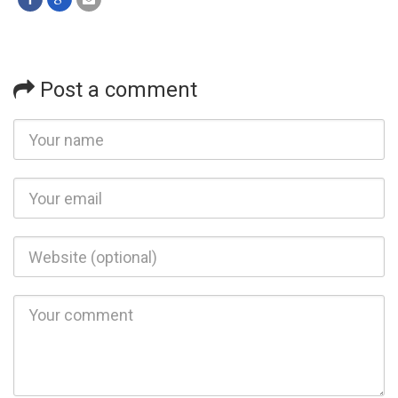
Post a comment