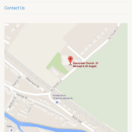
Contact Us