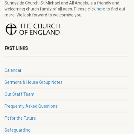
Sunnyside Church, St Michael and All Angels, is a friendly and
welcoming church family of all ages. Please click
here
to find out
more. We look forward to welcoming you.
FAST LINKS
Calendar
Sermons & House Group Notes
Our Staff Team
Frequently Asked Questions
Fit for the Future
Safeguarding