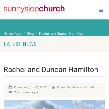
Home Page
Blog
Rachel and Duncan Hamilton
LATEST NEWS
Rachel and Duncan Hamilton
Posted on June 13, 2020
Posted By: Rebecca Fardell
No comments yet