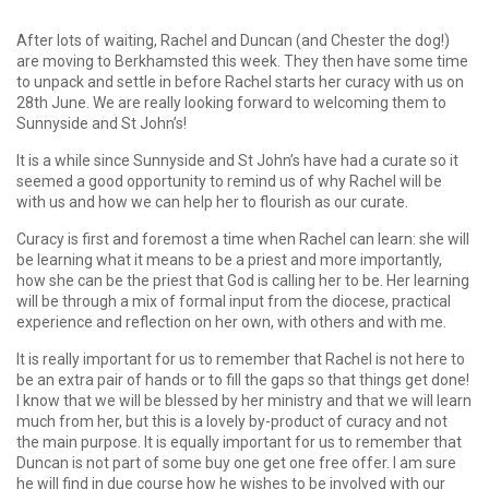
After lots of waiting, Rachel and Duncan (and Chester the dog!)
are moving to Berkhamsted this week. They then have some time
to unpack and settle in before Rachel starts her curacy with us on
28th June. We are really looking forward to welcoming them to
Sunnyside and St John’s!
It is a while since Sunnyside and St John’s have had a curate so it
seemed a good opportunity to remind us of why Rachel will be
with us and how we can help her to flourish as our curate.
Curacy is first and foremost a time when Rachel can learn: she will
be learning what it means to be a priest and more importantly,
how she can be the priest that God is calling her to be. Her learning
will be through a mix of formal input from the diocese, practical
experience and reflection on her own, with others and with me.
It is really important for us to remember that Rachel is not here to
be an extra pair of hands or to fill the gaps so that things get done!
I know that we will be blessed by her ministry and that we will learn
much from her, but this is a lovely by-product of curacy and not
the main purpose. It is equally important for us to remember that
Duncan is not part of some buy one get one free offer. I am sure
he will find in due course how he wishes to be involved with our