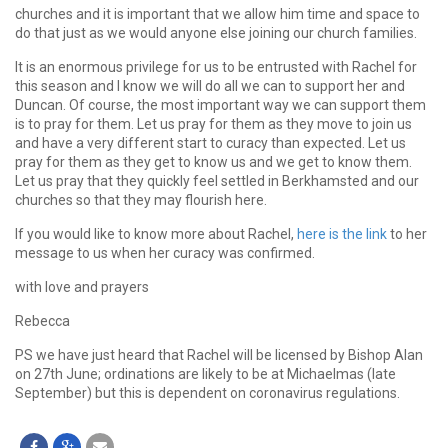
churches and it is important that we allow him time and space to
do that just as we would anyone else joining our church families.
It is an enormous privilege for us to be entrusted with Rachel for
this season and I know we will do all we can to support her and
Duncan. Of course, the most important way we can support them
is to pray for them. Let us pray for them as they move to join us
and have a very different start to curacy than expected. Let us
pray for them as they get to know us and we get to know them.
Let us pray that they quickly feel settled in Berkhamsted and our
churches so that they may flourish here.
If you would like to know more about Rachel,
here is the link
to her
message to us when her curacy was confirmed.
with love and prayers
Rebecca
PS we have just heard that Rachel will be licensed by Bishop Alan
on 27th June; ordinations are likely to be at Michaelmas (late
September) but this is dependent on coronavirus regulations.