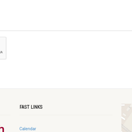
FAST LINKS
Calendar