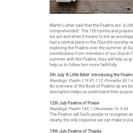
Martin Luther said that the Psalms are ‘a Litt
comprehended’. The 150 hymns and prayers 
we are and what it means to live as worship
had a central place in the Church’s worship s
exploring the Psalms over the summer at Sunn
contributions from members of our church fa
summer with the Psalms, they will help us gr
help us to follow him more faithfully.
5th July ‘A Little Bible’: introducing the Psalm
Readings: Psalm 119.81-112; Proverbs 30.1-
An overview of the Book of Psalms as we be
description helps us understand their purpos
12th July Psalms of Praise
Readings: Psalm 145; 1 Chronicles 16.3-34
The Psalms call God’s people to recognise a
clearly, the only response we can make is pra
19th July Psalms of Thanks