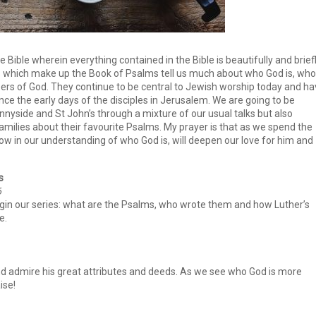
le Bible wherein everything contained in the Bible is beautifully and brief
which make up the Book of Psalms tell us much about who God is, who
pers of God. They continue to be central to Jewish worship today and h
ince the early days of the disciples in Jerusalem. We are going to be
yside and St John’s through a mixture of our usual talks but also
milies about their favourite Psalms. My prayer is that as we spend the
ow in our understanding of who God is, will deepen our love for him and
s
6
gin our series: what are the Psalms, who wrote them and how Luther’s
e.
nd admire his great attributes and deeds. As we see who God is more
ise!