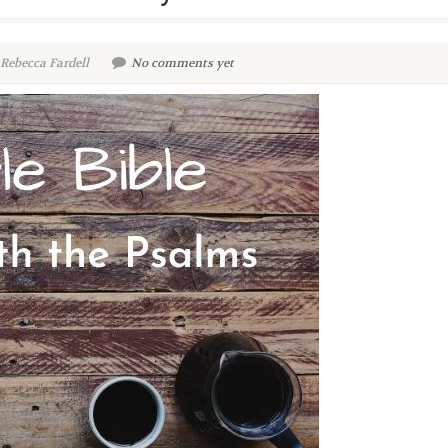
Rebecca Fardell
No comments yet