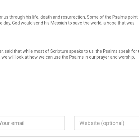
r us through his life, death and resurrection. Some of the Psalms point 
e day, God would send his Messiah to save the world, a hope that was
r, said that while most of Scripture speaks to us, the Psalms speak for 
, we will look at how we can use the Psalms in our prayer and worship.