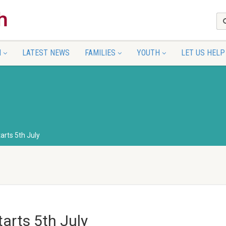
N
LATEST NEWS
FAMILIES
YOUTH
LET US HELP
arts 5th July
arts 5th July