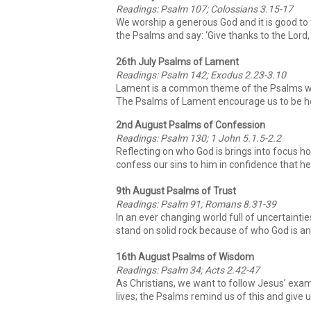
Readings: Psalm 107; Colossians 3.15-17
We worship a generous God and it is good to t
the Psalms and say: ‘Give thanks to the Lord, 
26th July Psalms of Lament
Readings: Psalm 142; Exodus 2.23-3.10
Lament is a common theme of the Psalms whi
The Psalms of Lament encourage us to be hon
2nd August Psalms of Confession
Readings: Psalm 130; 1 John 5.1.5-2.2
Reflecting on who God is brings into focus ho
confess our sins to him in confidence that he 
9th August Psalms of Trust
Readings: Psalm 91; Romans 8.31-39
In an ever changing world full of uncertainti
stand on solid rock because of who God is and
16th August Psalms of Wisdom
Readings: Psalm 34; Acts 2.42-47
As Christians, we want to follow Jesus’ examp
lives; the Psalms remind us of this and give 