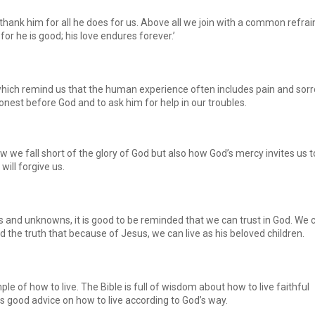
hank him for all he does for us. Above all we join with a common refrain
for he is good; his love endures forever.’
ch remind us that the human experience often includes pain and sorr
est before God and to ask him for help in our troubles.
w we fall short of the glory of God but also how God’s mercy invites us t
will forgive us.
es and unknowns, it is good to be reminded that we can trust in God. We 
 the truth that because of Jesus, we can live as his beloved children.
le of how to live. The Bible is full of wisdom about how to live faithful
us good advice on how to live according to God’s way.