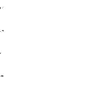
 in
ow.
o
can