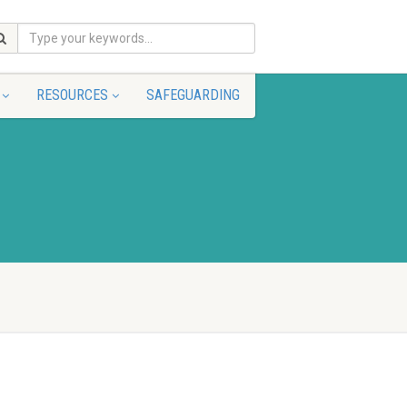
RESOURCES
SAFEGUARDING