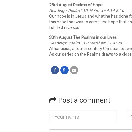
23rd August Psalms of Hope
Readings: Psalm 110; Hebrews 4.14-5.10
Our hope is in Jesus and what he has done fo
this hope that was to come, the hope that on
fulfilled in Jesus.
30th August The Psalms in our Lives
Readings: Psalm 111; Matthew 27.45-50
Athanasius, a fourth century Christian teache
As our series on the Psalms draws to a close
Post a comment