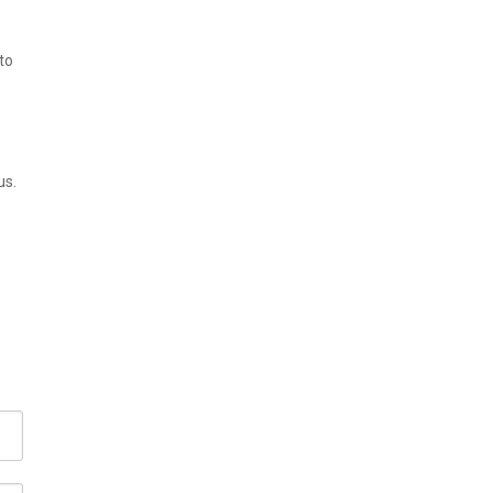
to
us.