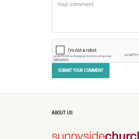
ABOUT US