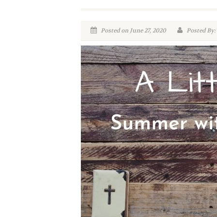
Posted on June 27, 2020
Posted By: 