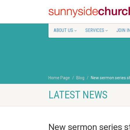
ABOUT US
SERVICES
JOIN I
Home Page
Blog
New sermon series st
LATEST NEWS
New sermon series st