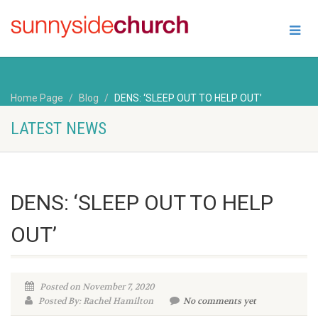
Home Page
Blog
DENS: ‘SLEEP OUT TO HELP OUT’
LATEST NEWS
DENS: ‘SLEEP OUT TO HELP
OUT’
Posted on November 7, 2020
Posted By: Rachel Hamilton
No comments yet