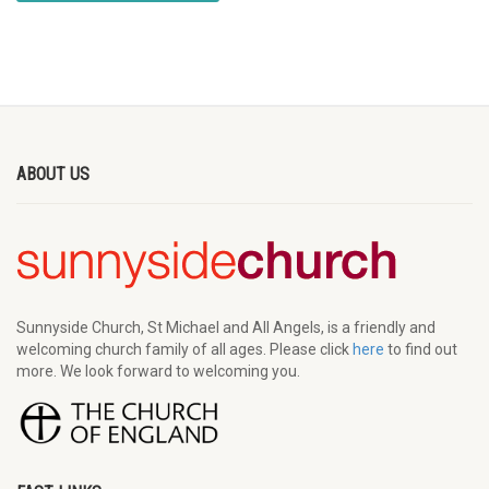
ABOUT US
Sunnyside Church, St Michael and All Angels, is a friendly and
welcoming church family of all ages. Please click
here
to find out
more. We look forward to welcoming you.