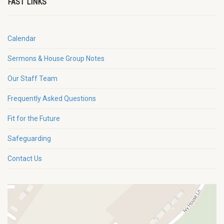
FAST LINKS
Calendar
Sermons & House Group Notes
Our Staff Team
Frequently Asked Questions
Fit for the Future
Safeguarding
Contact Us