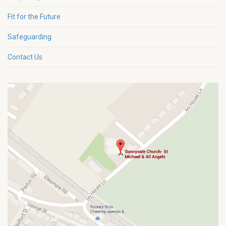
Fit for the Future
Safeguarding
Contact Us