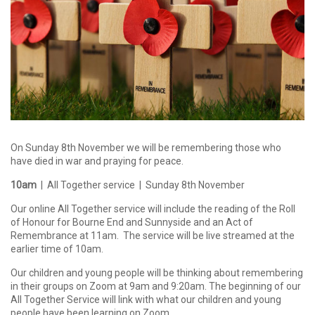
On Sunday 8th November we will be remembering those who
have died in war and praying for peace.
10am
| All Together service | Sunday 8th November
Our online All Together service will include the reading of the Roll
of Honour for Bourne End and Sunnyside and an Act of
Remembrance at 11am. The service will be live streamed at the
earlier time of 10am.
Our children and young people will be thinking about remembering
in their groups on Zoom at 9am and 9:20am. The beginning of our
All Together Service will link with what our children and young
people have been learning on Zoom.