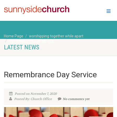
Home Page
worshipping together while apart
Remembrance Day Service
LATEST NEWS
Remembrance Day Service
Posted on November 7, 2020
Posted By: Church Office
No comments yet