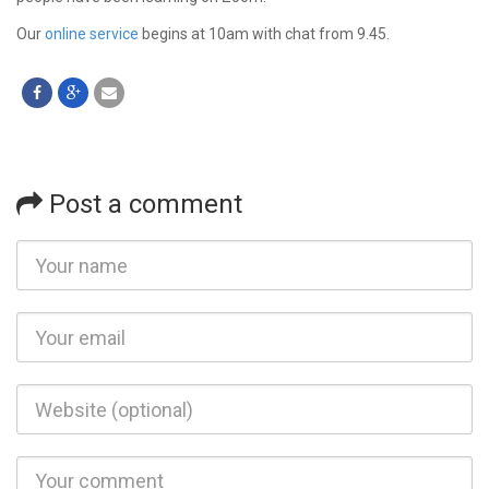
Our
online service
begins at 10am with chat from 9.45.
Post a comment