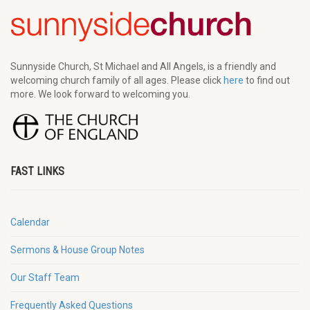
Sunnyside Church, St Michael and All Angels, is a friendly and
welcoming church family of all ages. Please click
here
to find out
more. We look forward to welcoming you.
FAST LINKS
Calendar
Sermons & House Group Notes
Our Staff Team
Frequently Asked Questions