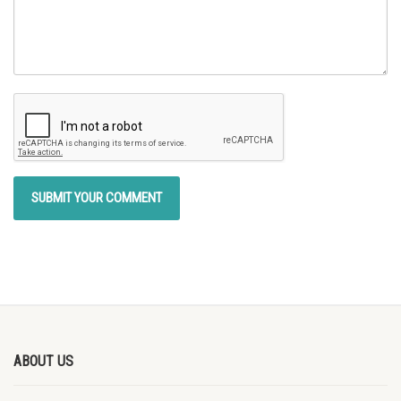
ABOUT US