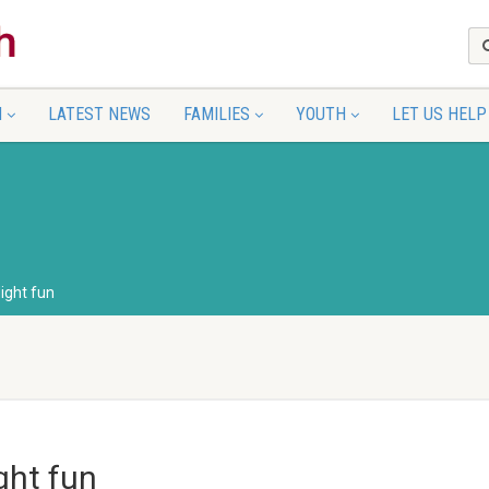
N
LATEST NEWS
FAMILIES
YOUTH
LET US HELP
ight fun
ght fun