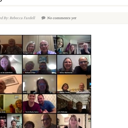
d By: Rebecca Fardell
No comments yet