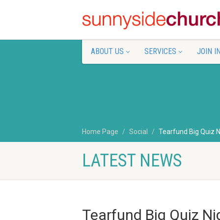
ABOUT US
SERVICES
JOIN I
Home Page
Social
Tearfund Big Quiz N
LATEST NEWS
Tearfund Big Quiz Ni