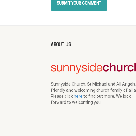
ABOUT US
Sunnyside Church, St Michael and All Angels,
friendly and welcoming church family of all 
Please click
here
to find out more. We look
forward to welcoming you.