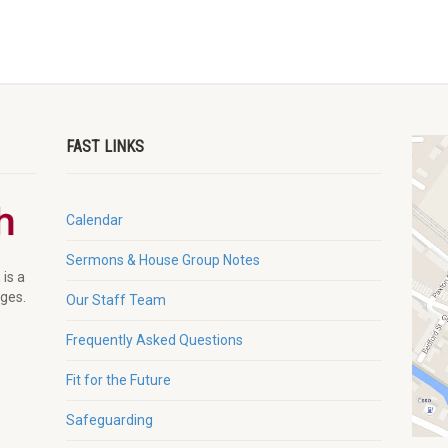
FAST LINKS
Calendar
Sermons & House Group Notes
 is a
ages.
Our Staff Team
Frequently Asked Questions
Fit for the Future
Safeguarding