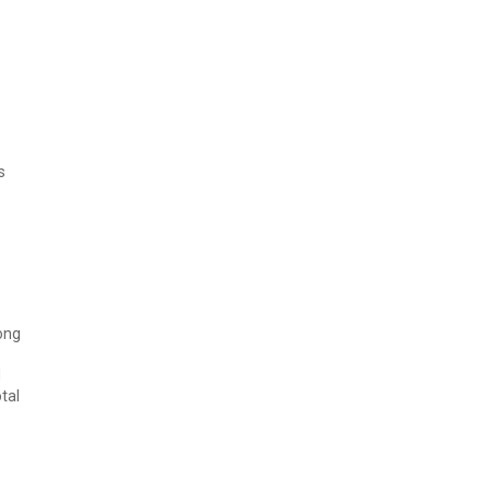
s
long
d
tal