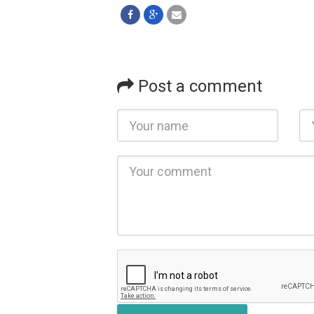
Post a comment