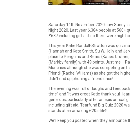
Saturday 14th November 2020 saw Sunnysider
Night 2020. Last year 6,384 people at 560+ q
£637 including gift aid, so there were high ho
This year Katie Randall-Stratton was quizmas
(Hannah and Kate Smith, Su W, Holly and Jer
place to Penguins and Bears (Katie’s brother,
(Markby family) with 49 points. Just me –
Munchies although she was competing on her
Friend! (Rachel Williams) as she got the high
didn’t end up phoning a friend once!
The evening was full of laughs and feedback 
time” and “It was great Katie thank you! I lear
generous, particularly after an epic annual g
including gift aid. Tearfund Big Quiz 2020 wa
stands at an amazing £205,664!
We’ll keep you posted when they announce 