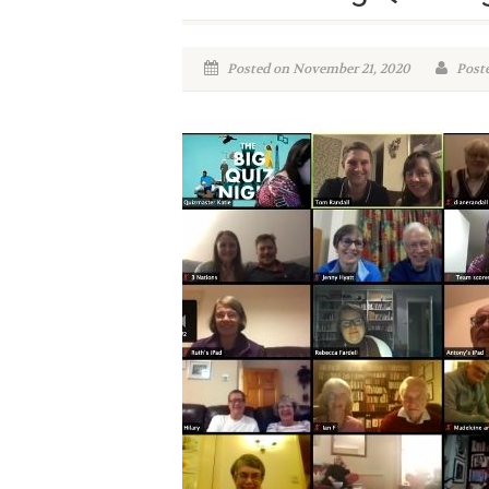
Posted on November 21, 2020
Poste