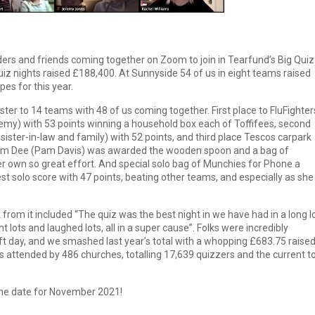
s and friends coming together on Zoom to join in Tearfund’s Big Quiz
uiz nights raised £188,400. At Sunnyside 54 of us in eight teams raised
pes for this year.
ter to 14 teams with 48 of us coming together. First place to FluFighter
emy) with 53 points winning a household box each of Toffifees, second
 sister-in-law and family) with 52 points, and third place Tescos carpark
 Pam Dee (Pam Davis) was awarded the wooden spoon and a bag of
 own so great effort. And special solo bag of Munchies for Phone a
est solo score with 47 points, beating other teams, and especially as she
from it included “The quiz was the best night in we have had in a long 
nt lots and laughed lots, all in a super cause”. Folks were incredibly
ift day, and we smashed last year’s total with a whopping £683.75 raise
s attended by 486 churches, totalling 17,639 quizzers and the current to
the date for November 2021!