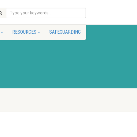
RESOURCES
SAFEGUARDING