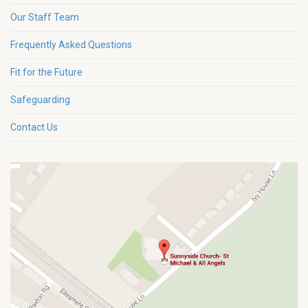
Our Staff Team
Frequently Asked Questions
Fit for the Future
Safeguarding
Contact Us