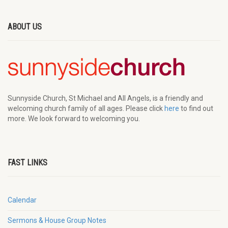
ABOUT US
Sunnyside Church, St Michael and All Angels, is a friendly and
welcoming church family of all ages. Please click
here
to find out
more. We look forward to welcoming you.
FAST LINKS
Calendar
Sermons & House Group Notes