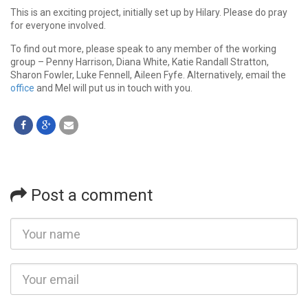
This is an exciting project, initially set up by Hilary. Please do pray
for everyone involved.
To find out more, please speak to any member of the working
group – Penny Harrison, Diana White, Katie Randall Stratton,
Sharon Fowler, Luke Fennell, Aileen Fyfe. Alternatively, email the
office
and Mel will put us in touch with you.
Post a comment