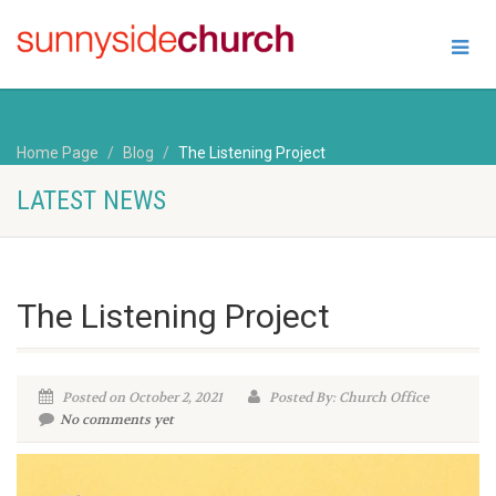
Home Page
Blog
The Listening Project
LATEST NEWS
The Listening Project
Posted on October 2, 2021
Posted By: Church Office
No comments yet