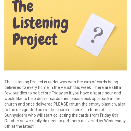
The Listening Project is under way with the aim of cards being
delivered to every home in the Parish this week. There are still a
few bundles to be before Friday so if you have a spare hour and
would like to help deliver cards then please pick up a pack in the
church and once delivered PLEASE return the empty plastic wallet
to the designated box in the church. There is a team of
Sunnysiders who will start collecting the cards from Friday 8th
October so we really do need to get them delivered by Wednesday
6th at the latest.