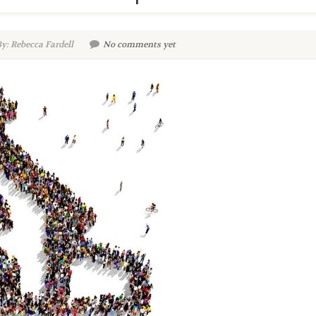
y: Rebecca Fardell
No comments yet