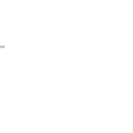
e
eir