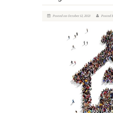
Posted on October 12, 2021
Posted B