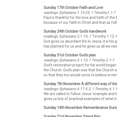
Sunday 17th October Faith and Love
readings: Ephesians 1.15-23; 1 Timothy1.1-7
Paul is thankful for the love and faith of th
because of our faith in Christ and that as fol
Sunday 24th October God’s handiwork
readings: Ephesians 2.1-10; 1 Timothy 1.12-
God gives us abundant life in Jesus; it is hi
has planned for us and he gives us all we ne
Sunday 31st October God’s plan
readings: Ephesians 3.1-13; 1 Timothy 2.1-7
God’s restoration project for his world began
the Church. God’s plan was that the Church 
so that they too would come to believe in him
Sunday 7th November A different way of liv
readings: Ephesians 4.17-5.2; 1 Timothy 4.1-
We are called to follow Jesus’ example and li
gives us lots of practical examples of what it m
Sunday 14th November Remembrance Sun
Sunday 21st November Stand firm