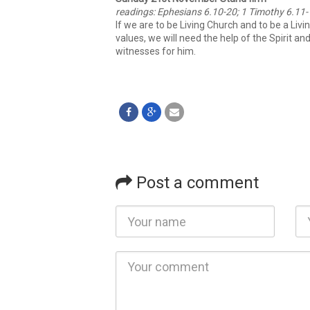
readings: Ephesians 6.10-20; 1 Timothy 6.11
If we are to be Living Church and to be a Liv
values, we will need the help of the Spirit a
witnesses for him.
Post a comment