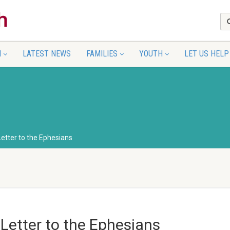
N
LATEST NEWS
FAMILIES
YOUTH
LET US HELP
Letter to the Ephesians
 Letter to the Ephesians