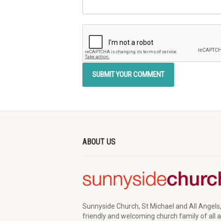
ABOUT US
Sunnyside Church, St Michael and All Angels,
friendly and welcoming church family of all 