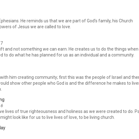
e Ephesians. He reminds us that we are part of God’s family, his Church
lowers of Jesus we are called to love.
17
s gift and not something we can earn. He creates us to do the things when
ed to do what he has planned for us as an individual and a community.
 with him creating community; first this was the people of Israel and the
would show other people who God is and the difference he makes to live
.
ing
16
ve lives of true righteousness and holiness as we were created to do. P
ight look like for us to live lives of love, to be living church.
day