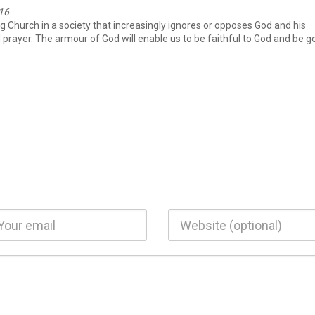
-16
ing Church in a society that increasingly ignores or opposes God and his
nd prayer. The armour of God will enable us to be faithful to God and be 