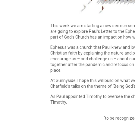
This week we are starting a new sermon seri
are going to explore Paul’s Letter to the Eph
part of God’s Church has an impact on how we 
Ephesus was a church that Paul knew and loved
Christian faith by explaining the nature and 
encourage us – and challenge us – about ou
together after the pandemic and refocus on ou
place.
At Sunnyside, I hope this will build on what
Chatfield’s talks on the theme of ‘Being God’s
As Paul appointed Timothy to oversee the chu
Timothy.
‘to be recognize