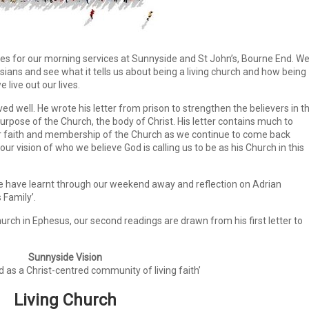
es for our morning services at Sunnyside and St John’s, Bourne End. W
esians and see what it tells us about being a living church and how being
live out our lives.
 well. He wrote his letter from prison to strengthen the believers in th
purpose of the Church, the body of Christ. His letter contains much to
r faith and membership of the Church as we continue to come back
r vision of who we believe God is calling us to be as his Church in this
 we have learnt through our weekend away and reflection on Adrian
 Family’.
rch in Ephesus, our second readings are drawn from his first letter to
Sunnyside Vision
d as a Christ-centred
community of living faith’
Living Church