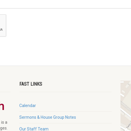
FAST LINKS
Calendar
Sermons & House Group Notes
 is a
ages.
Our Staff Team