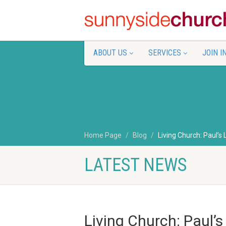
ABOUT US
SERVICES
JOIN I
Home Page
Blog
Living Church: Paul’s 
LATEST NEWS
Living Church: Paul’s