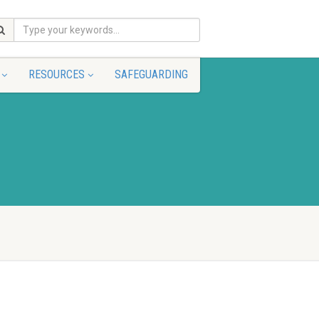
RESOURCES
SAFEGUARDING