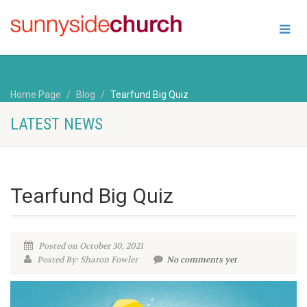
Home Page
Blog
Tearfund Big Quiz
LATEST NEWS
Tearfund Big Quiz
Posted on October 30, 2021
Posted By: Sharon Fowler
No comments yet