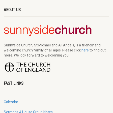
ABOUT US
Sunnyside Church, St Michael and All Angels, is a friendly and
welcoming church family of all ages. Please click
here
to find out
more. We look forward to welcoming you.
FAST LINKS
Calendar
Sermons & House Group Notes