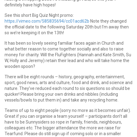
definitely have high hopes!
See this short Big Quiz Night promo:
https://vimeo.com/585835694/cc01acd62b
Note they changed
the official date to the following Saturday 20th but I’m away then
so we’re keeping it on the 13th!
It has been so lovely seeing familiar faces again in Church and
what better reason to come together socially and also to raise
money for charity. Will the FluFighters (Hannah and Kate Smith, Su
W, Holly and Jeremy) retain their lead and who will take home the
wooden spoon?
There will be eight rounds – history, geography, entertainment,
sport, good news, arts and culture, food and drink, and science and
nature. They’ve reduced each round to six questions so should be
quicker! Please bring your own drinks and nibbles (including
vessels/bowls to put them in) and take any recycling home.
Teams of up to eight people (sorry no more as it becomes unfair).
Great if you can organise a team yourself – participants don’t all
have to be Sunnysiders so rope in family, friends, neighbours,
colleagues etc. The bigger attendance the more we raise for
Tearfund. Please do still sign up if coming solo or in a smaller