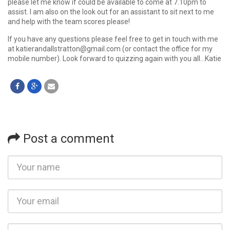
please let me know if could be available to come at 7.10pm to
assist. I am also on the look out for an assistant to sit next to me
and help with the team scores please!
If you have any questions please feel free to get in touch with me
at katierandallstratton@gmail.com (or contact the office for my
mobile number). Look forward to quizzing again with you all…Katie
Post a comment