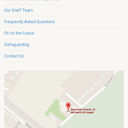
Our Staff Team
Frequently Asked Questions
Fit for the Future
Safeguarding
Contact Us