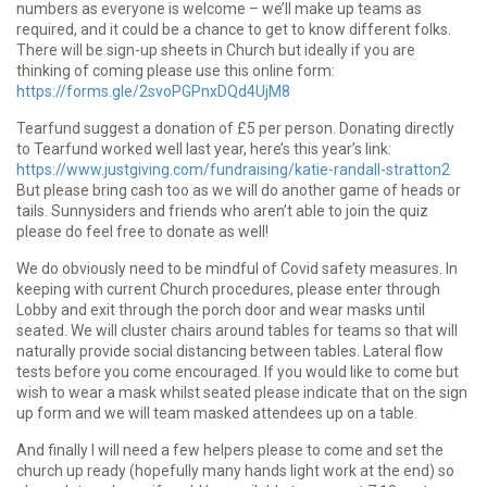
numbers as everyone is welcome – we’ll make up teams as
required, and it could be a chance to get to know different folks.
There will be sign-up sheets in Church but ideally if you are
thinking of coming please use this online form:
https://forms.gle/2svoPGPnxDQd4UjM8
Tearfund suggest a donation of £5 per person. Donating directly
to Tearfund worked well last year, here’s this year’s link:
https://www.justgiving.com/fundraising/katie-randall-stratton2
But please bring cash too as we will do another game of heads or
tails. Sunnysiders and friends who aren’t able to join the quiz
please do feel free to donate as well!
We do obviously need to be mindful of Covid safety measures. In
keeping with current Church procedures, please enter through
Lobby and exit through the porch door and wear masks until
seated. We will cluster chairs around tables for teams so that will
naturally provide social distancing between tables. Lateral flow
tests before you come encouraged. If you would like to come but
wish to wear a mask whilst seated please indicate that on the sign
up form and we will team masked attendees up on a table.
And finally I will need a few helpers please to come and set the
church up ready (hopefully many hands light work at the end) so