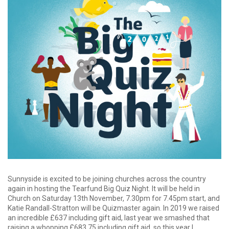
Sunnyside is excited to be joining churches across the country
again in hosting the Tearfund Big Quiz Night. It will be held in
Church on Saturday 13th November, 7.30pm for 7.45pm start, and
Katie Randall-Stratton will be Quizmaster again. In 2019 we raised
an incredible £637 including gift aid, last year we smashed that
raising a whopping £683.75 including gift aid, so this year I