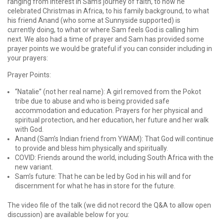
ranging from interest in Sam’s journey of faith, to how he
celebrated Christmas in Africa, to his family background, to what
his friend Anand (who some at Sunnyside supported) is
currently doing, to what or where Sam feels God is calling him
next. We also had a time of prayer and Sam has provided some
prayer points we would be grateful if you can consider including in
your prayers:
Prayer Points:
“Natalie” (not her real name): A girl removed from the Pokot
tribe due to abuse and who is being provided safe
accommodation and education. Prayers for her physical and
spiritual protection, and her education, her future and her walk
with God.
Anand (Sam’s Indian friend from YWAM): That God will continue
to provide and bless him physically and spiritually.
COVID: Friends around the world, including South Africa with the
new variant.
Sam’s future: That he can be led by God in his will and for
discernment for what he has in store for the future.
The video file of the talk (we did not record the Q&A to allow open
discussion) are available below for you: