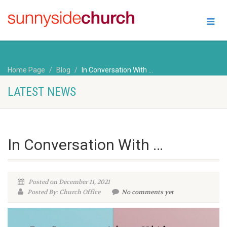
Home Page
Blog
In Conversation With …
LATEST NEWS
In Conversation With …
Posted on December 11, 2021
Posted By: Church Office
No comments yet