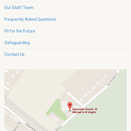
Our Staff Team
Frequently Asked Questions
Fit for the Future
Safeguarding
Contact Us