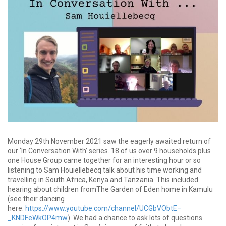
Monday 29th November 2021 saw the eagerly awaited return of
our ‘In Conversation With’ series. 18 of us over 9 households plus
one House Group came together for an interesting hour or so
listening to Sam Houiellebecq talk about his time working and
travelling in South Africa, Kenya and Tanzania. This included
hearing about children fromThe Garden of Eden home in Kamulu
(see their dancing
here:
https://www.youtube.com/channel/UCGbVObtE–
_KNDFeWkOP4mw
). We had a chance to ask lots of questions