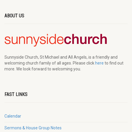
ABOUT US
Sunnyside Church, St Michael and All Angels, is a friendly and
welcoming church family of all ages. Please click
here
to find out
more. We look forward to welcoming you.
FAST LINKS
Calendar
Sermons & House Group Notes