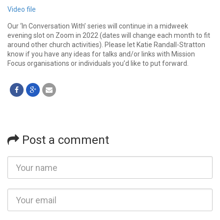
Video file
Our ‘In Conversation With’ series will continue in a midweek
evening slot on Zoom in 2022 (dates will change each month to fit
around other church activities). Please let Katie Randall-Stratton
know if you have any ideas for talks and/or links with Mission
Focus organisations or individuals you’d like to put forward.
Post a comment