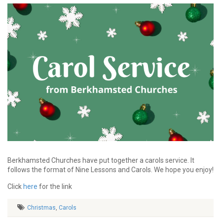
Berkhamsted Churches have put together a carols service. It
follows the format of Nine Lessons and Carols. We hope you enjoy!
Click
here
for the link
Christmas
,
Carols