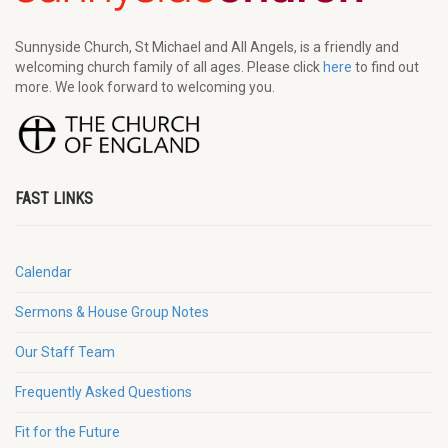
Sunnyside Church, St Michael and All Angels, is a friendly and
welcoming church family of all ages. Please click
here
to find out
more. We look forward to welcoming you.
FAST LINKS
Calendar
Sermons & House Group Notes
Our Staff Team
Frequently Asked Questions
Fit for the Future