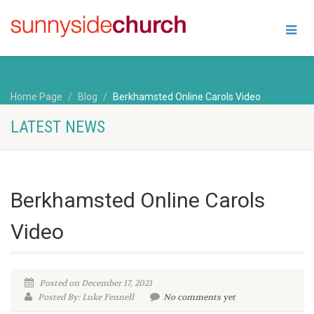
Home Page
Blog
Berkhamsted Online Carols Video
LATEST NEWS
Berkhamsted Online Carols
Video
Posted on December 17, 2021
Posted By: Luke Fennell
No comments yet