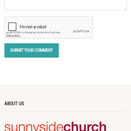
ABOUT US