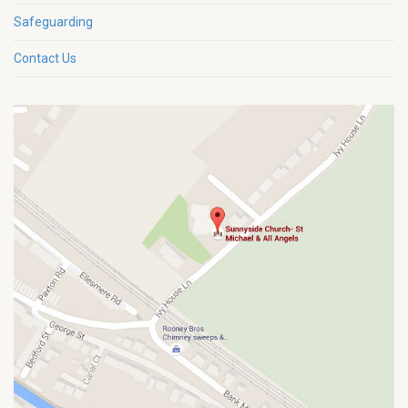
Safeguarding
Contact Us