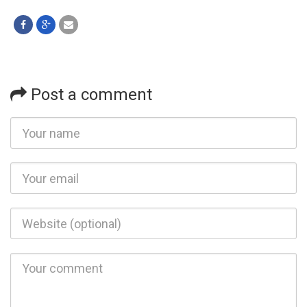
Post a comment