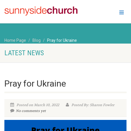
Home Page
Blog
Pray for Ukraine
LATEST NEWS
Pray for Ukraine
Posted on March 10, 2022
Posted By: Sharon Fowler
No comments yet