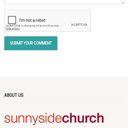
ABOUT US