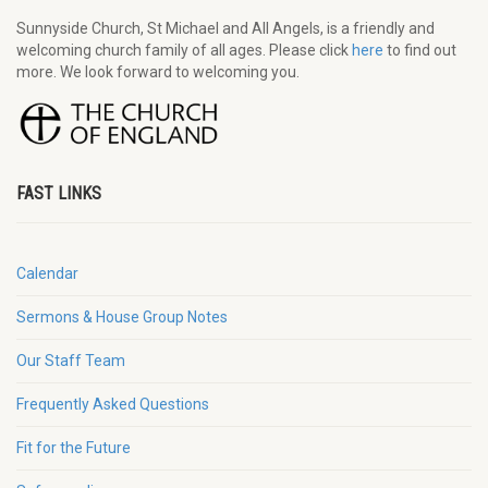
Sunnyside Church, St Michael and All Angels, is a friendly and
welcoming church family of all ages. Please click
here
to find out
more. We look forward to welcoming you.
FAST LINKS
Calendar
Sermons & House Group Notes
Our Staff Team
Frequently Asked Questions
Fit for the Future