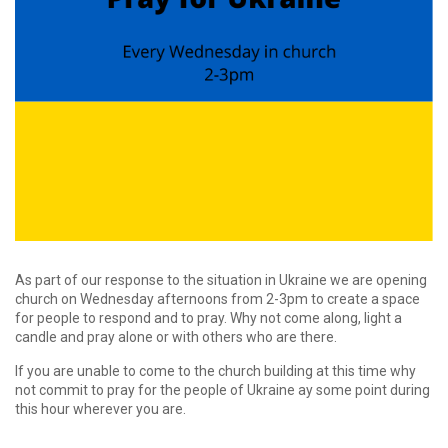
As part of our response to the situation in Ukraine we are opening
church on Wednesday afternoons from 2-3pm to create a space
for people to respond and to pray. Why not come along, light a
candle and pray alone or with others who are there.
If you are unable to come to the church building at this time why
not commit to pray for the people of Ukraine ay some point during
this hour wherever you are.