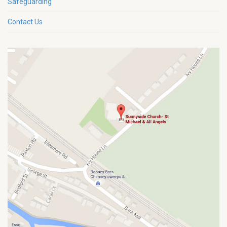
Safeguarding
Contact Us