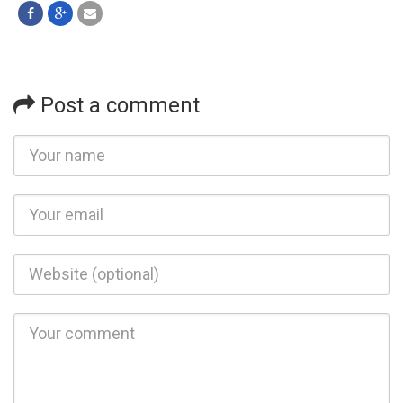
Post a comment