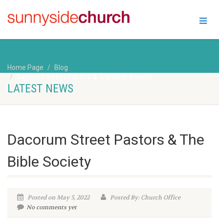
Home Page
Blog
Dacorum Street Pastors & The Bible Society
LATEST NEWS
Dacorum Street Pastors & The
Bible Society
Posted on May 5, 2022
Posted By: Church Office
No comments yet