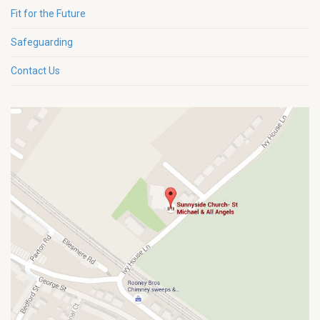
Fit for the Future
Safeguarding
Contact Us