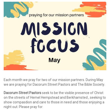
Each month we pray for two of our mission partners. During May
we are praying for Dacorum Street Pastors and The Bible Society.
Dacorum Street Pastors
seek to be the visible presence of Christ
on the streets of Hemel Hempstead and Berkhamsted , seeking to
show compasdion and care to those in need and those enjoying a
night out. Please pray for: