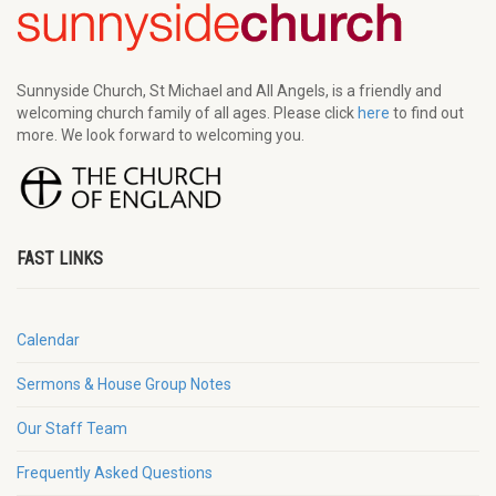
Sunnyside Church, St Michael and All Angels, is a friendly and
welcoming church family of all ages. Please click
here
to find out
more. We look forward to welcoming you.
FAST LINKS
Calendar
Sermons & House Group Notes
Our Staff Team
Frequently Asked Questions