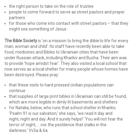
the right person to take on the role of trustee
people to come forward to serve as street pastors and prayer
partners
for those who come into contact with street pastors – that they
might see something of Jesus
The Bible Society
is ‘on a mission to bring the
Bible
to life for every
man, woman and child’. Its staff have recently been able to take
food, medicines and Bibles to Ukrainian cities that have been
under Russian attack, including Kharkiv and Bucha. Their aim was
to provide ‘hope amidst fear’. They also visited a local school that
now serves as a local shelter for many people whose homes have
been destroyed. Please pray:
that these visits to hard pressed civilian populations can
continue
that supplies of large print bibles in Ukrainian can still be found,
which are more legible in dimly lit basements and shelters
for Natalia, below, who runs that school shelter in Kharkiv,
‘Psalm 91 is our salvation,’ she says, ‘we read it day and
night, night and day. And it surely helps!’ ‘You will not fear the
terror of night, ….nor the pestilence that stalks in the
darkness.’ Vv5a & 6a.