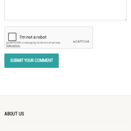
ABOUT US