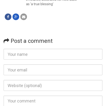
as ‘a true blessing’
Post a comment