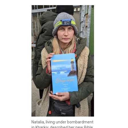
Natalia, living under bombardment
in Kharkiv, described her new Bible