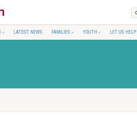
N
LATEST NEWS
FAMILIES
YOUTH
LET US HELP