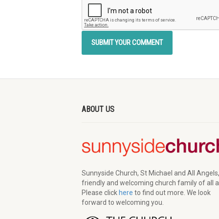
ABOUT US
Sunnyside Church, St Michael and All Angels,
friendly and welcoming church family of all 
Please click
here
to find out more. We look
forward to welcoming you.