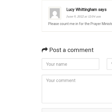
Lucy Whittingham says
June 9, 2022 at 12:04 am
Please count me in for the Prayer Minist
Post a comment