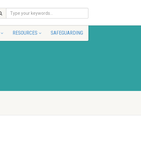
RESOURCES
SAFEGUARDING