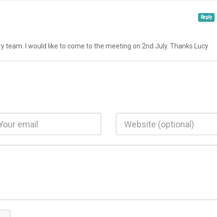
Reply
ry team. I would like to come to the meeting on 2nd July. Thanks Lucy