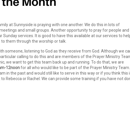
mily at Sunnyside is praying with one another. We do this in lots of
 meetings and small groups. Another opportunity to pray for people and
r Sunday services. It is good to have this available at our services to hel
to them through the worship or talk.
 with someone, listening to God as they receive from God. Although we ca
particular calling to do this and are members of the Prayer Ministry Tea
, we want to get this team back up and running. To do that, we are
0am-12noon
for all who would like to be part of the Prayer Ministry Team. 
in the past and would still like to serve in this way or if you think this 
k to Rebecca or Rachel. We can provide some training if you have not do