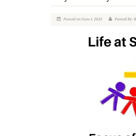
Posted on June 1, 2022
Posted By: R