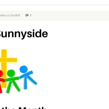
ebecca Fardell
1