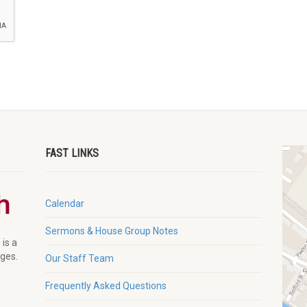
FAST LINKS
Calendar
Sermons & House Group Notes
 is a
ages.
Our Staff Team
Frequently Asked Questions