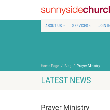
ABOUT US
SERVICES
JOIN I
Home Page
Blog
Prayer Ministry
LATEST NEWS
Prayer Ministry