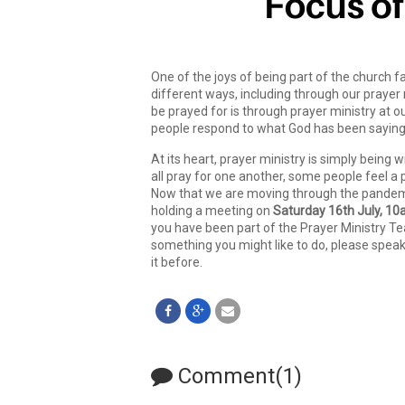
One of the joys of being part of the church fa
different ways, including through our prayer
be prayed for is through prayer ministry at ou
people respond to what God has been saying 
At its heart, prayer ministry is simply being
all pray for one another, some people feel a 
Now that we are moving through the pandemic
holding a meeting on
Saturday 16th July, 1
you have been part of the Prayer Ministry Team 
something you might like to do, please spea
it before.
Comment(1)