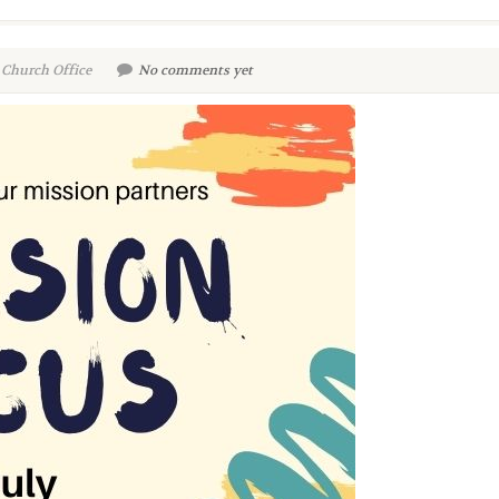
 Church Office
No comments yet