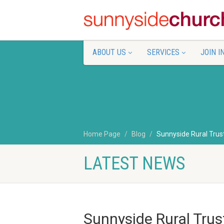
ABOUT US
SERVICES
JOIN I
Home Page
Blog
Sunnyside Rural Trust
LATEST NEWS
Sunnyside Rural Trus