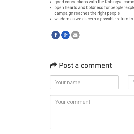
good connections with the Rohingya comm
open hearts and boldness for people ‘explo
campaign reaches the right people
wisdom as we discern a possible return to
Post a comment