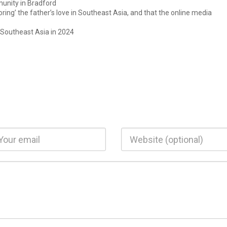
unity in Bradford
ring’ the father’s love in Southeast Asia, and that the online media
 Southeast Asia in 2024