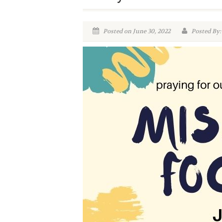
Posted on June 30, 2022
Posted By: