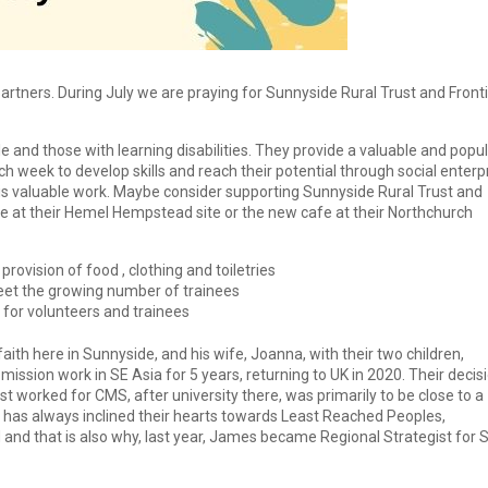
rtners. During July we are praying for Sunnyside Rural Trust and Front
 and those with learning disabilities. They provide a valuable and popu
ch week to develop skills and reach their potential through social enterp
 this valuable work. Maybe consider supporting Sunnyside Rural Trust and
afe at their Hemel Hempstead site or the new cafe at their Northchurch
ovision of food , clothing and toiletries
eet the growing number of trainees
for volunteers and trainees
ith here in Sunnyside, and his wife, Joanna, with their two children,
mission work in SE Asia for 5 years, returning to UK in 2020. Their decis
st worked for CMS, after university there, was primarily to be close to a
has always inclined their hearts towards Least Reached Peoples,
and that is also why, last year, James became Regional Strategist for 