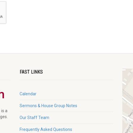
FAST LINKS
Calendar
Sermons & House Group Notes
 is a
ages.
Our Staff Team
Frequently Asked Questions