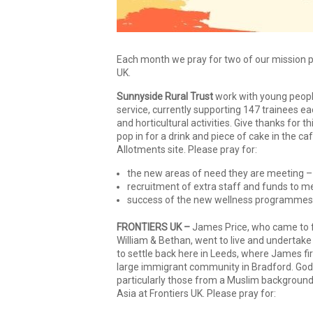
Each month we pray for two of our mission pa
UK.
Sunnyside Rural Trust
work with young people
service, currently supporting 147 trainees ea
and horticultural activities. Give thanks for
pop in for a drink and piece of cake in the c
Allotments site. Please pray for:
the new areas of need they are meeting – pr
recruitment of extra staff and funds to m
success of the new wellness programmes 
FRONTIERS UK –
James Price, who came to fa
William & Bethan, went to live and undertake 
to settle back here in Leeds, where James fir
large immigrant community in Bradford. God 
particularly those from a Muslim background 
Asia at Frontiers UK. Please pray for: