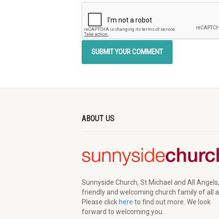
ABOUT US
Sunnyside Church, St Michael and All Angels,
friendly and welcoming church family of all 
Please click
here
to find out more. We look
forward to welcoming you.