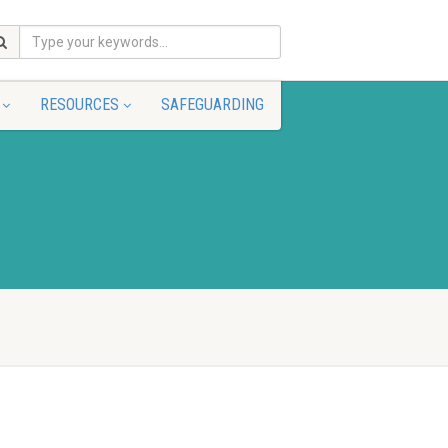
RESOURCES
SAFEGUARDING