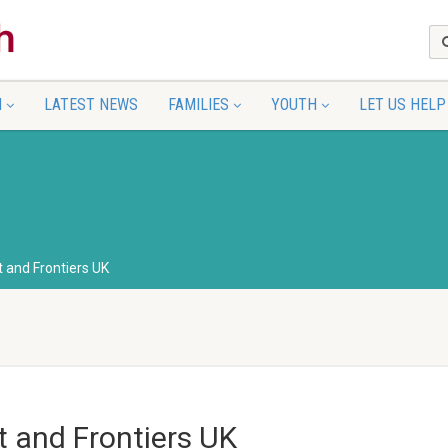
N
LATEST NEWS
FAMILIES
YOUTH
LET US HELP
 and Frontiers UK
t and Frontiers UK