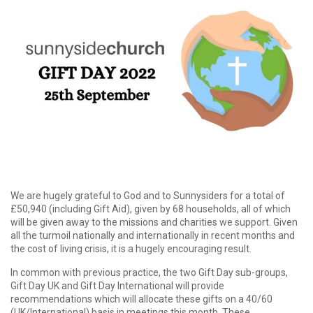
We are hugely grateful to God and to Sunnysiders for a total of
£50,940 (including Gift Aid), given by 68 households, all of which
will be given away to the missions and charities we support. Given
all the turmoil nationally and internationally in recent months and
the cost of living crisis, it is a hugely encouraging result.
In common with previous practice, the two Gift Day sub-groups,
Gift Day UK and Gift Day International will provide
recommendations which will allocate these gifts on a 40/60
(UK/International) basis in meetings this month. These