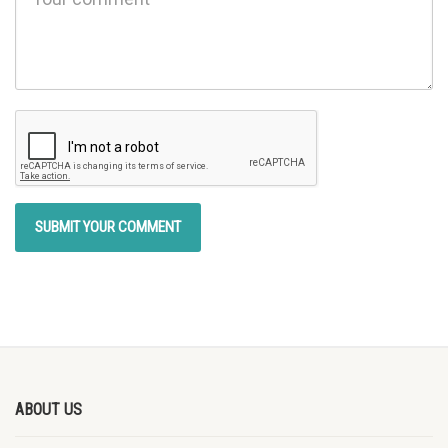
ABOUT US