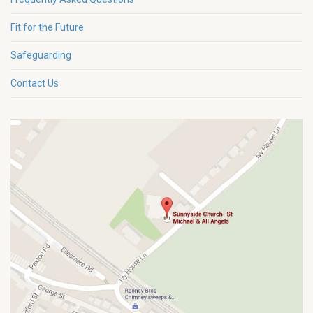
Fit for the Future
Safeguarding
Contact Us