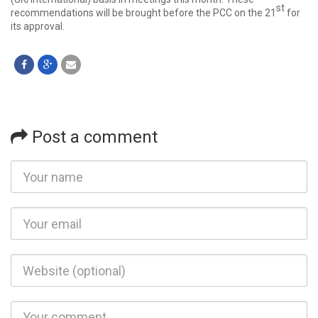
st
recommendations will be brought before the PCC on the 21
for
its approval.
Post a comment