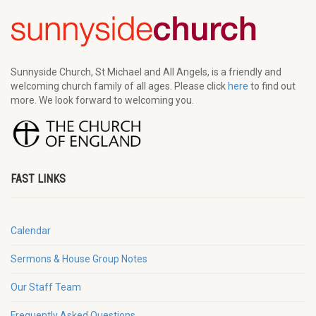
Sunnyside Church, St Michael and All Angels, is a friendly and
welcoming church family of all ages. Please click
here
to find out
more. We look forward to welcoming you.
FAST LINKS
Calendar
Sermons & House Group Notes
Our Staff Team
Frequently Asked Questions