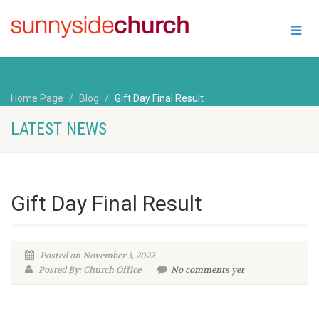
Home Page
Blog
Gift Day Final Result
LATEST NEWS
Gift Day Final Result
Posted on November 3, 2022
Posted By: Church Office
No comments yet