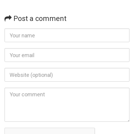
Post a comment