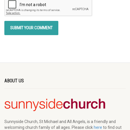
ABOUT US
Sunnyside Church, St Michael and All Angels, is a friendly and
welcoming church family of all ages. Please click
here
to find out