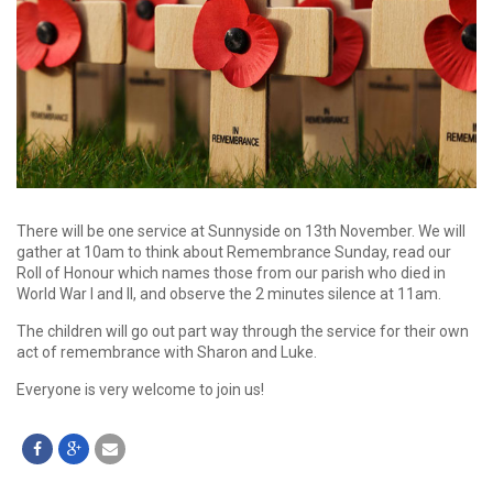
There will be one service at Sunnyside on 13th November. We will
gather at 10am to think about Remembrance Sunday, read our
Roll of Honour which names those from our parish who died in
World War I and II, and observe the 2 minutes silence at 11am.
The children will go out part way through the service for their own
act of remembrance with Sharon and Luke.
Everyone is very welcome to join us!