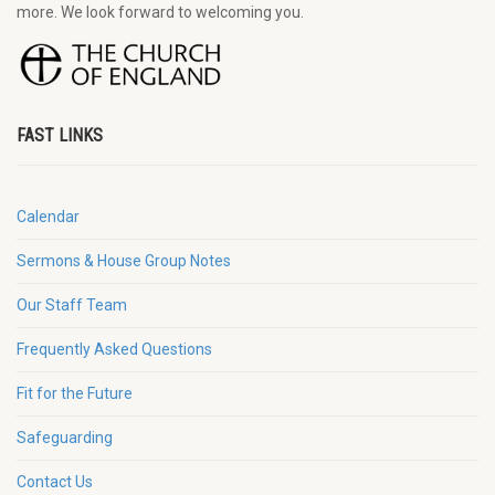
more. We look forward to welcoming you.
FAST LINKS
Calendar
Sermons & House Group Notes
Our Staff Team
Frequently Asked Questions
Fit for the Future
Safeguarding
Contact Us