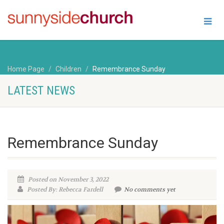
Home Page
Children
Remembrance Sunday
LATEST NEWS
Remembrance Sunday
Posted on November 3, 2022
Posted By: Rebecca Fardell
No comments yet