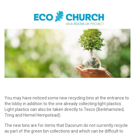
You may have noticed some new recycling bins at the entrance to
the lobby in addition to the one already collecting light plastics.
Light plastics can also be taken directly to Tesco (Berkhamsted,
Tring and Hemel Hempstead).
The new bins are for items that Dacorum do not currently recycle
as part of the green bin collections and which can be difficult to