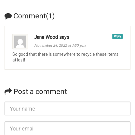
Comment(1)
Jane Wood says
Reply
November 24, 2022 at 1:50 pm
So good that there is somewhere to recycle these items
at last!
Post a comment