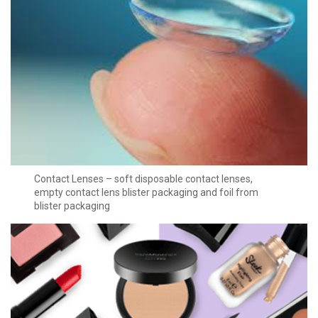
Contact Lenses – soft disposable contact lenses,
empty contact lens blister packaging and foil from
blister packaging