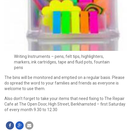
Writing Instruments – pens, felt tips, highlighters,
markers, ink cartridges, tape and fluid pots, fountain
pens
The bins will be monitored and emptied on a regular basis. Please
do spread the word to your families and friends as everyone is
welcome to use them.
Also don’t forget to take your items that need fixing to The Repair
Cafe at The Open Door, High Street, Berkhamsted – first Saturday
of every month 9.30 to 12.30