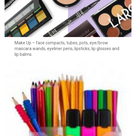
Make Up – face compacts, tubes, pots, eye/brow
mascara wands, eyeliner pens, lipsticks, lip glosses and
lip balms.