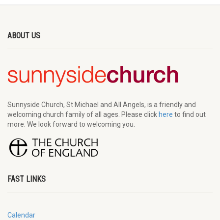
ABOUT US
Sunnyside Church, St Michael and All Angels, is a friendly and
welcoming church family of all ages. Please click
here
to find out
more. We look forward to welcoming you.
FAST LINKS
Calendar