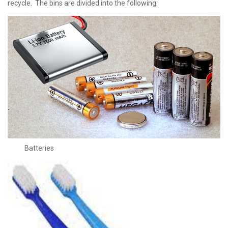
recycle. The bins are divided into the following:
Batteries