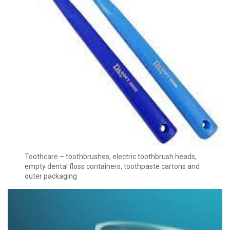
Toothcare – toothbrushes, electric toothbrush heads,
empty dental floss containers, toothpaste cartons and
outer packaging