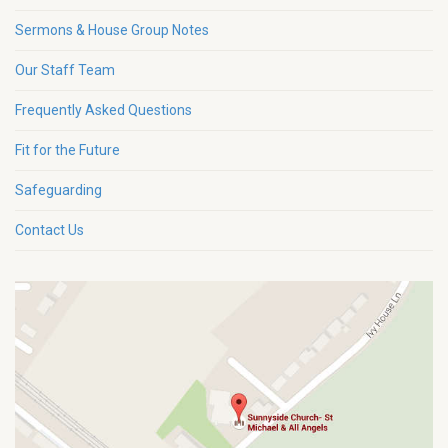
Sermons & House Group Notes
Our Staff Team
Frequently Asked Questions
Fit for the Future
Safeguarding
Contact Us