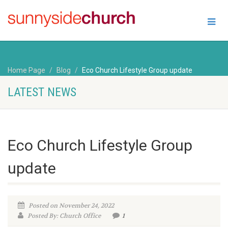
Home Page
Blog
Eco Church Lifestyle Group update
LATEST NEWS
Eco Church Lifestyle Group
update
Posted on November 24, 2022
Posted By: Church Office
1