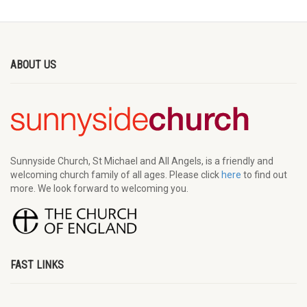
ABOUT US
Sunnyside Church, St Michael and All Angels, is a friendly and
welcoming church family of all ages. Please click
here
to find out
more. We look forward to welcoming you.
FAST LINKS