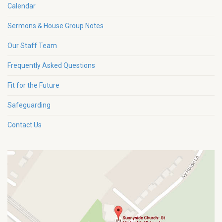
Calendar
Sermons & House Group Notes
Our Staff Team
Frequently Asked Questions
Fit for the Future
Safeguarding
Contact Us