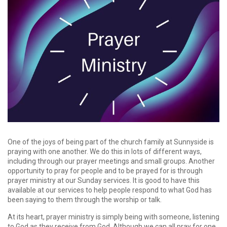
One of the joys of being part of the church family at Sunnyside is
praying with one another. We do this in lots of different ways,
including through our prayer meetings and small groups. Another
opportunity to pray for people and to be prayed for is through
prayer ministry at our Sunday services. It is good to have this
available at our services to help people respond to what God has
been saying to them through the worship or talk.
At its heart, prayer ministry is simply being with someone, listening
to God as they receive from God. Although we can all pray for one