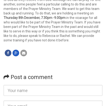
another, some people feel a particular calling to do this and are
members of the Prayer Ministry Team. We want to get this team
back up and running. To do that, we are holding a meeting on
Thursday 8th December, 7.30pm -9.00pm
in the vicarage for all
who would like to be part of the Prayer Ministry Team. If you have
been part of the Prayer Ministry Team in the past and would still
like to serve in this way or if you think this is something you might
like to do, please speak to Rebecca or Rachel. We can provide
some training if you have not done it before.
Post a comment