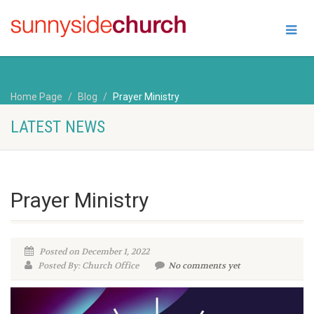
Home Page
Blog
Prayer Ministry
LATEST NEWS
Prayer Ministry
Posted on December 1, 2022
Posted By: Church Office
No comments yet