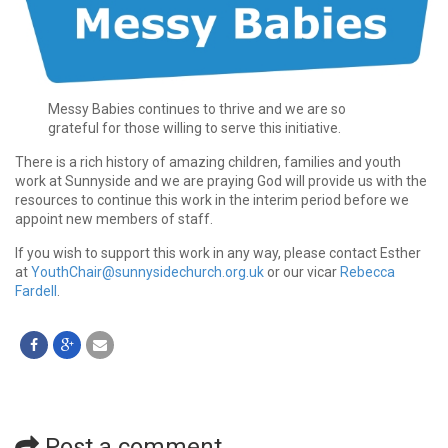
Messy Babies continues to thrive and we are so
grateful for those willing to serve this initiative.
There is a rich history of amazing children, families and youth
work at Sunnyside and we are praying God will provide us with the
resources to continue this work in the interim period before we
appoint new members of staff.
If you wish to support this work in any way, please contact Esther
at
YouthChair@sunnysidechurch.org.uk
or our vicar
Rebecca
Fardell
.
Post a comment