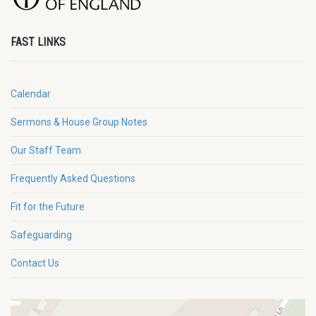
FAST LINKS
Calendar
Sermons & House Group Notes
Our Staff Team
Frequently Asked Questions
Fit for the Future
Safeguarding
Contact Us