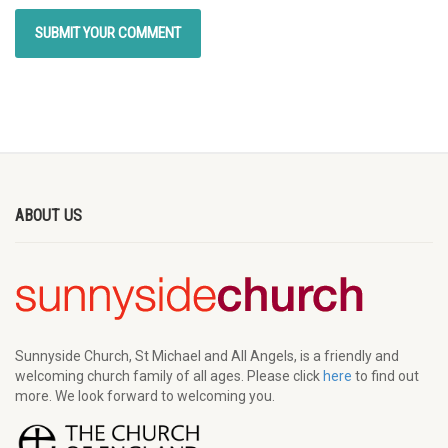
ABOUT US
Sunnyside Church, St Michael and All Angels, is a friendly and
welcoming church family of all ages. Please click
here
to find out
more. We look forward to welcoming you.