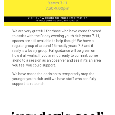
We are very grateful for those who have come forward
to assist with the Friday evening youth club years 7-11,
spaces are still available to help though! We have a
regular group of around 15 mostly years 7-8 and it
really is a lovely group. Full guidance will be given on
how it all works. If you are not ready to commit, come
along to a session as an observer and see if it’s an area
you feel you could support.
We have made the decision to temporarily stop the
younger youth club until we have staff who can fully
support its relaunch.