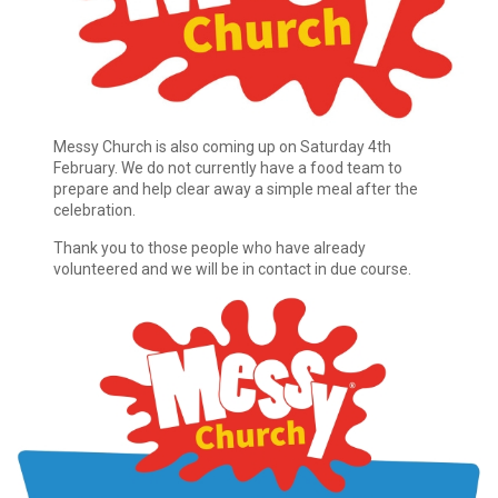
Messy Church is also coming up on Saturday 4th
February. We do not currently have a food team to
prepare and help clear away a simple meal after the
celebration.
Thank you to those people who have already
volunteered and we will be in contact in due course.