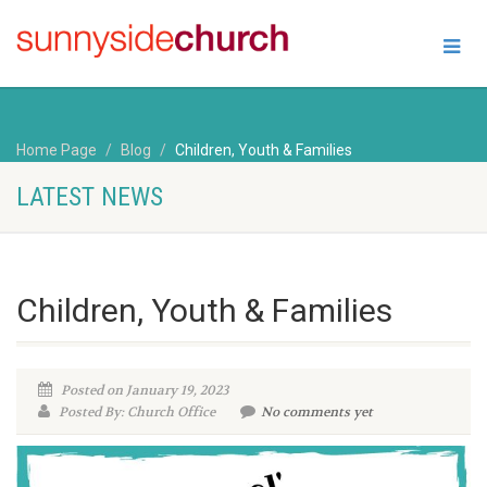
Home Page
Blog
Children, Youth & Families
LATEST NEWS
Children, Youth & Families
Posted on January 19, 2023
Posted By: Church Office
No comments yet