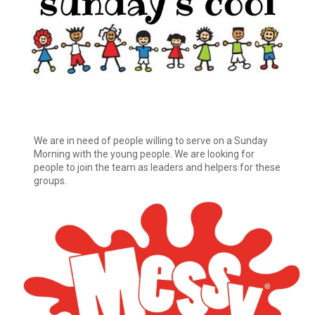
We are in need of people willing to serve on a Sunday
Morning with the young people. We are looking for
people to join the team as leaders and helpers for these
groups.