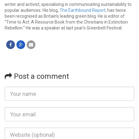
writer and activist, specialising in communicating sustainability to
popular audiences. His blog,
The Earthbound Report
, has twice
been recognised as Britain’s leading green blog. He is editor of
“Time to Act: A Resource Book from the Christians in Extinction
Rebellion.” He was a speaker at last year’s Greenbelt Festival.
Post a comment