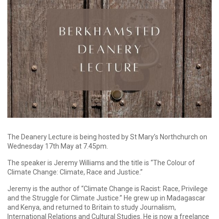
The Deanery Lecture is being hosted by St Mary’s Northchurch on
Wednesday 17th May at 7.45pm.
The speaker is Jeremy Williams and the title is “The Colour of
Climate Change: Climate, Race and Justice.”
Jeremy is the author of “Climate Change is Racist: Race, Privilege
and the Struggle for Climate Justice.” He grew up in Madagascar
and Kenya, and returned to Britain to study Journalism,
International Relations and Cultural Studies. He is now a freelance