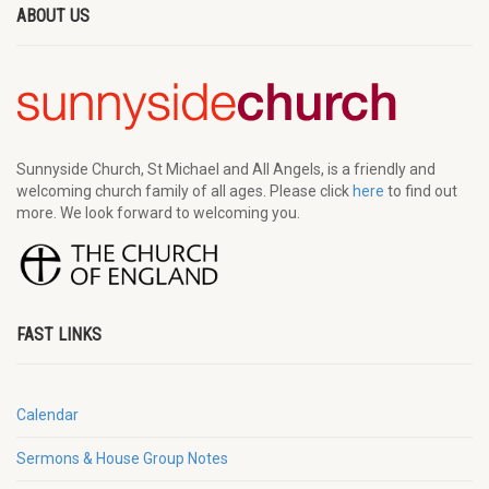
ABOUT US
Sunnyside Church, St Michael and All Angels, is a friendly and
welcoming church family of all ages. Please click
here
to find out
more. We look forward to welcoming you.
FAST LINKS
Calendar
Sermons & House Group Notes