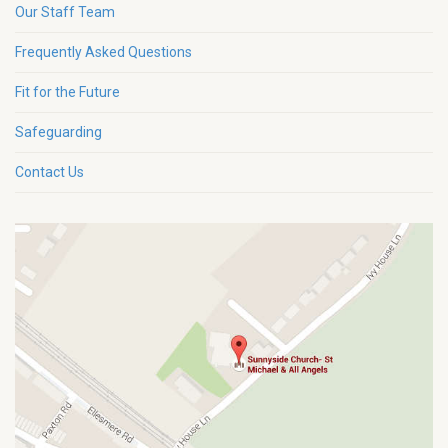
Our Staff Team
Frequently Asked Questions
Fit for the Future
Safeguarding
Contact Us