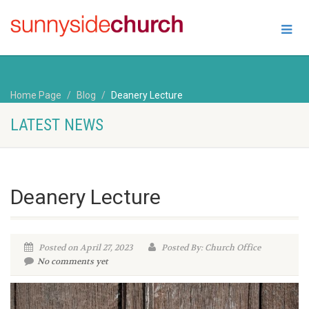
Home Page
Blog
Deanery Lecture
LATEST NEWS
Deanery Lecture
Posted on April 27, 2023
Posted By: Church Office
No comments yet