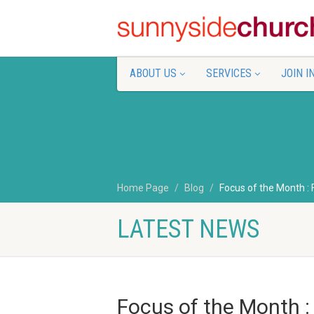
ABOUT US
SERVICES
JOIN I
Home Page
Blog
Focus of the Month :
LATEST NEWS
Focus of the Month :