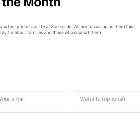
mportant part of our life at Sunnyside. We are focussing on them this
ay for all our families and those who support them.