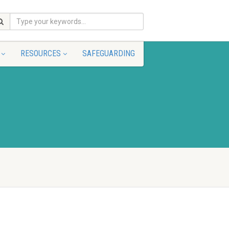
RESOURCES
SAFEGUARDING