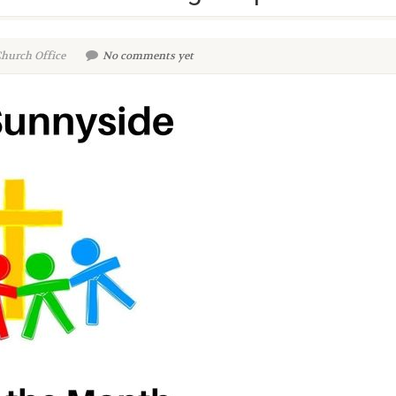
Church Office
No comments yet