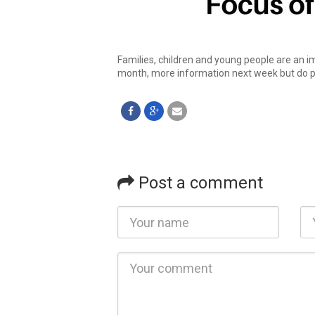
Families, children and young people are an i
month, more information next week but do pr
Post a comment