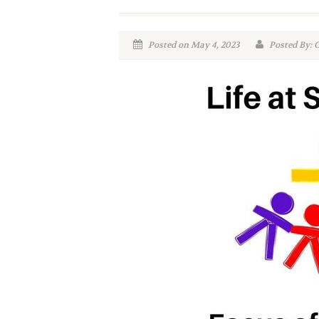
Posted on May 4, 2023
Posted By: 