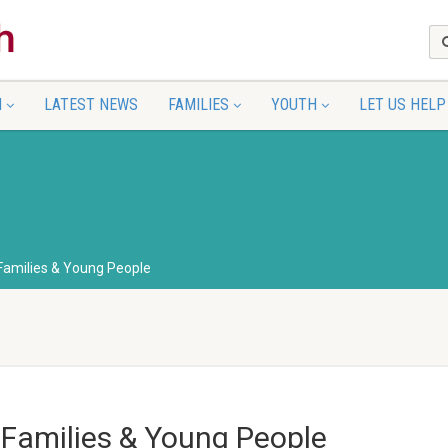
N
LATEST NEWS
FAMILIES
YOUTH
LET US HELP
 Families & Young People
 Families & Young People