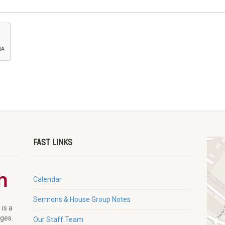
FAST LINKS
Calendar
Sermons & House Group Notes
 is a
ages.
Our Staff Team