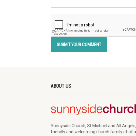
ABOUT US
Sunnyside Church, St Michael and All Angels,
friendly and welcoming church family of all 