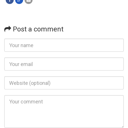
Post a comment