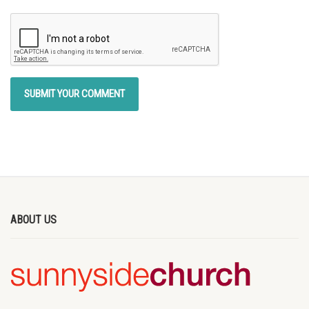
ABOUT US