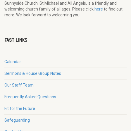
Sunnyside Church, St Michael and All Angels, is a friendly and
welcoming church family of all ages. Please click
here
to find out
more. We look forward to welcoming you.
FAST LINKS
Calendar
Sermons & House Group Notes
Our Staff Team
Frequently Asked Questions
Fit for the Future
Safeguarding