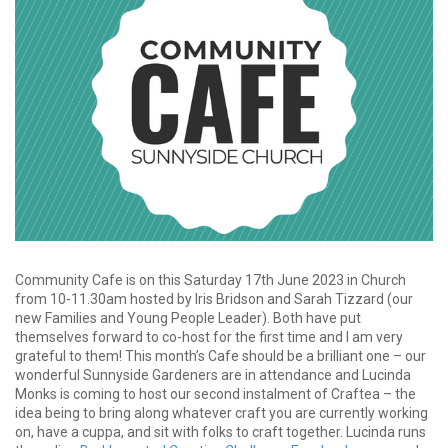
Community Cafe is on this Saturday 17th June 2023 in Church
from 10-11.30am hosted by Iris Bridson and Sarah Tizzard (our
new Families and Young People Leader). Both have put
themselves forward to co-host for the first time and I am very
grateful to them! This month’s Cafe should be a brilliant one – our
wonderful Sunnyside Gardeners are in attendance and Lucinda
Monks is coming to host our second instalment of Craftea – the
idea being to bring along whatever craft you are currently working
on, have a cuppa, and sit with folks to craft together. Lucinda runs