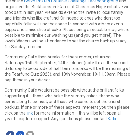
the online
Berkhamsted Creative Challenge Facebook group
and
organised the Berkhamsted Cards of Christmas Hope initiative we
took part in last year. Please do extend the invite to local family
and friends who like crafting! Or indeed to ones who don’t too –
hopefully folks will use the space to connect with others over a
cuppa and a nice slice of cake. Please bring a reusable mug where
possible to minimise our washing up (and you get more!). The
lovely Wagers will be attendance to set the church back up ready
for Sunday morning.
Community Cafe then breaks for the summer, returning
Saturdays 16th September, 14th October (note this is the second
Saturday to be outside of half term and also will be the morning of
the Tearfund Quiz 2023), and 18th November, 10-11.30am. Please
pop these in your diaries.
Community Cafe wouldn’t be possible without the brilliant folks
supporting it – those who bake the yummy cakes, those who
come along to co-host, and those who come to set the church
back up. If one or more of these aspects interests you then please
click on the
link
for more information – this will be left open all
year to capture support. Any questions please contact
Katie
.