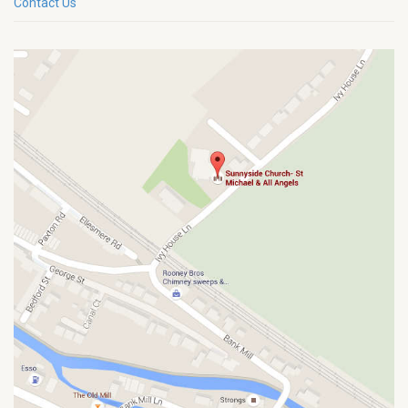
Contact Us