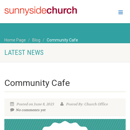
Home Page
Blog
Community Cafe
LATEST NEWS
Community Cafe
Posted on June 8, 2023
Posted By: Church Office
No comments yet