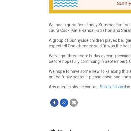
We had a great first ‘Friday Summer Fun!’ s
Laura Cook, Katie Randall-Stratton and Sara
A group of Sunnyside children played ball ga
expected! One attendee said “it was the best
We’ve got three more Friday evening session
before hopefully continuing in September). Op
We hope to have some new folks along this and
on the funky poster – please download and 
Any queries please contact
Sarah Tizzard
ou