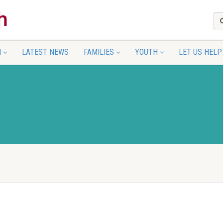
N
LATEST NEWS
FAMILIES
YOUTH
LET US HELP