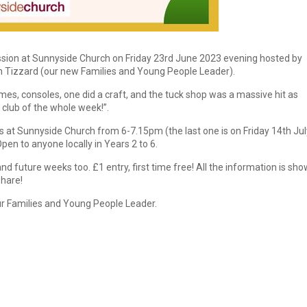
ession at Sunnyside Church on Friday 23rd June 2023 evening hosted by
h Tizzard (our new Families and Young People Leader).
mes, consoles, one did a craft, and the tuck shop was a massive hit as
 club of the whole week!”.
s at Sunnyside Church from 6-7.15pm (the last one is on Friday 14th Jul
en to anyone locally in Years 2 to 6.
 future weeks too. £1 entry, first time free! All the information is sh
share!
r Families and Young People Leader.