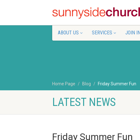
ABOUT US
SERVICES
JOIN I
Home Page
Blog
Friday Summer Fun
LATEST NEWS
Friday Summer Fun