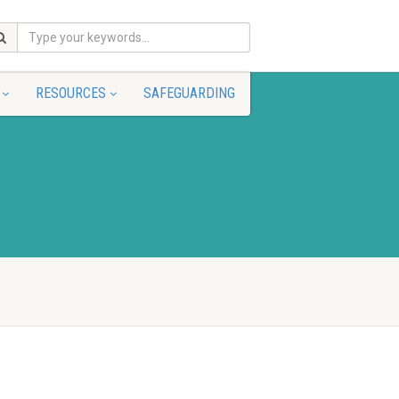
RESOURCES
SAFEGUARDING