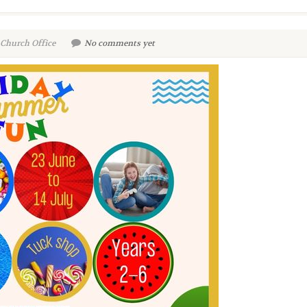
 Church Office
No comments yet