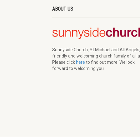
ABOUT US
Sunnyside Church, St Michael and All Angels,
friendly and welcoming church family of all 
Please click
here
to find out more. We look
forward to welcoming you.