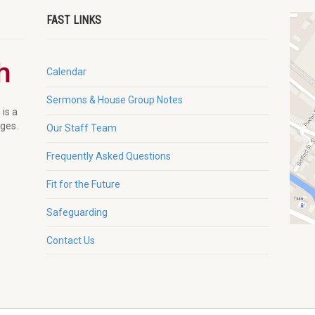
FAST LINKS
Calendar
Sermons & House Group Notes
 is a
ages.
Our Staff Team
Frequently Asked Questions
Fit for the Future
Safeguarding
Contact Us