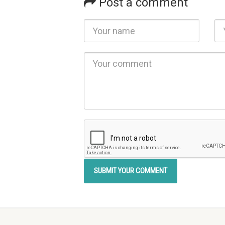
Post a comment