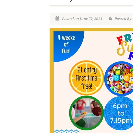
Posted on June 29, 2023
Posted By: