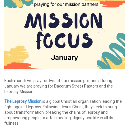
Each month we pray for two of our mission partners. During
January we are praying for Dacorum Street Pastors and the
Leprosy Mission.
The Leprosy Mission
is a global Christian organisation leading the
fight against leprosy. Following Jesus Christ, they seek to bring
about transformation; breaking the chains of leprosy and
empowering people to attain healing, dignity and life in all its
fullness.