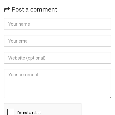
Post a comment