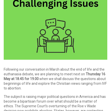
Following our conversation in March about the end of life and the
euthanasia debate, we are planning to meet next on
Thursday 16
May at 18.45 for 19.00
when we shall discuss the questions about
beginnings of life and explore the Christian views ranging from IVF
to abortion.
The subject is raising major political questions in America and has
become a bipartisan forum over what should be a matter of
ethics. The Supreme Court’s overturning of the Roe v Wade
decision now prohibits abortion. States, however, are contesting