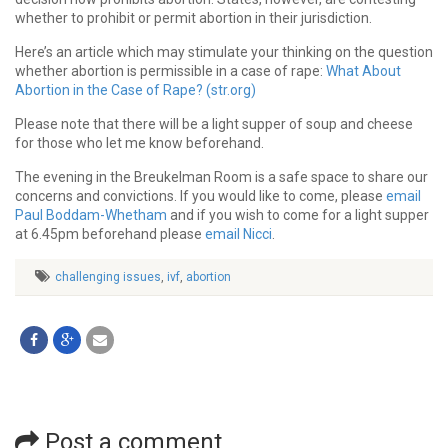
whether to prohibit or permit abortion in their jurisdiction.
Here’s an article which may stimulate your thinking on the question
whether abortion is permissible in a case of rape:
What About
Abortion in the Case of Rape? (str.org)
Please note that there will be a light supper of soup and cheese
for those who let me know beforehand.
The evening in the Breukelman Room is a safe space to share our
concerns and convictions. If you would like to come, please
email
Paul Boddam-Whetham
and if you wish to come for a light supper
at 6.45pm beforehand please
email Nicci
.
challenging issues
,
ivf
,
abortion
Post a comment