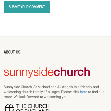
ABOUT US
Sunnyside Church, St Michael and All Angels, is a friendly and
welcoming church family of all ages. Please click
here
to find out
more. We look forward to welcoming you.