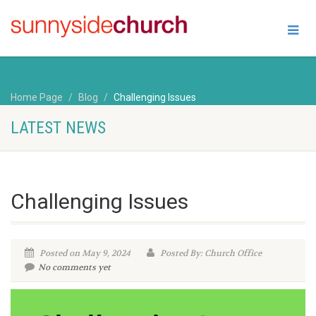
Home Page
Blog
Challenging Issues
LATEST NEWS
Challenging Issues
Posted on May 9, 2024
Posted By: Church Office
No comments yet