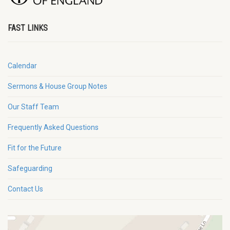
FAST LINKS
Calendar
Sermons & House Group Notes
Our Staff Team
Frequently Asked Questions
Fit for the Future
Safeguarding
Contact Us