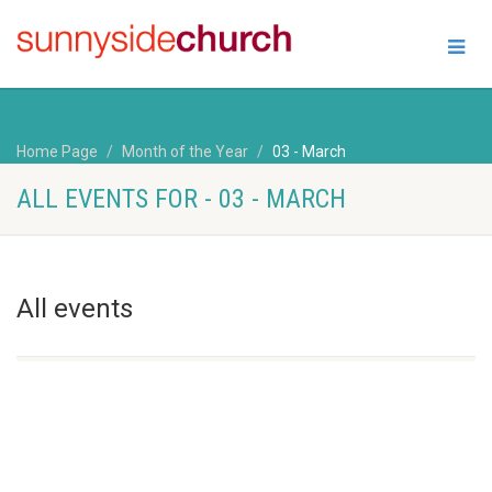
Home Page
Month of the Year
03 - March
ALL EVENTS FOR - 03 - MARCH
All events