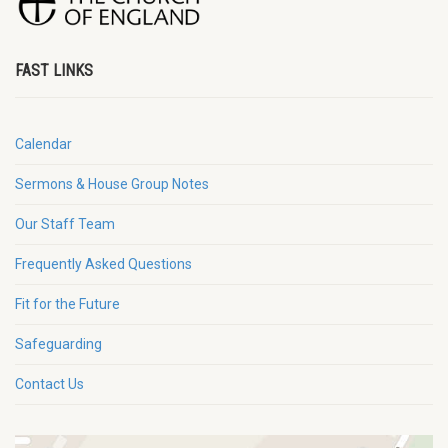
FAST LINKS
Calendar
Sermons & House Group Notes
Our Staff Team
Frequently Asked Questions
Fit for the Future
Safeguarding
Contact Us