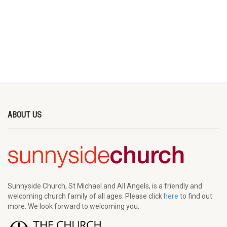
ABOUT US
Sunnyside Church, St Michael and All Angels, is a friendly and
welcoming church family of all ages. Please click
here
to find out
more. We look forward to welcoming you.