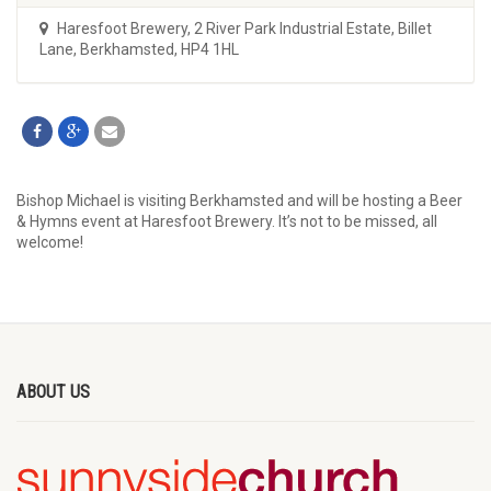
Haresfoot Brewery
,
2 River Park Industrial Estate, Billet
Lane, Berkhamsted, HP4 1HL
Bishop Michael is visiting Berkhamsted and will be hosting a Beer
& Hymns event at Haresfoot Brewery. It’s not to be missed, all
welcome!
ABOUT US