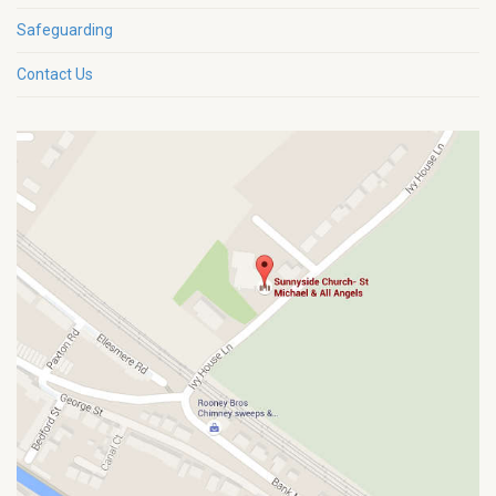
Safeguarding
Contact Us