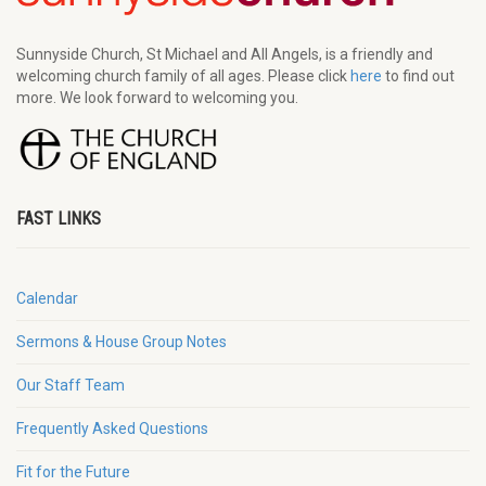
Sunnyside Church, St Michael and All Angels, is a friendly and
welcoming church family of all ages. Please click
here
to find out
more. We look forward to welcoming you.
FAST LINKS
Calendar
Sermons & House Group Notes
Our Staff Team
Frequently Asked Questions
Fit for the Future