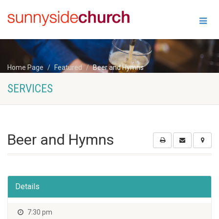
Home Page
Featured
Beer and Hymns
SERVICES
Beer and Hymns
Details
7:30 pm