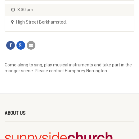
3:30 pm
High Street Berkhamsted
,
Come along to sing, play musical instruments and take part in the
manger scene. Please contact Humphrey Norrington.
ABOUT US