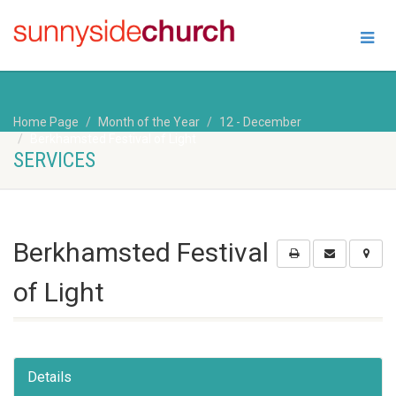
Home Page
Month of the Year
12 - December
Berkhamsted Festival of Light
SERVICES
Berkhamsted Festival
of Light
Details