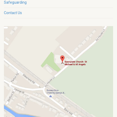
Safeguarding
Contact Us