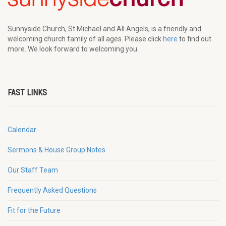
Sunnyside Church, St Michael and All Angels, is a friendly and
welcoming church family of all ages. Please click
here
to find out
more. We look forward to welcoming you.
FAST LINKS
Calendar
Sermons & House Group Notes
Our Staff Team
Frequently Asked Questions
Fit for the Future