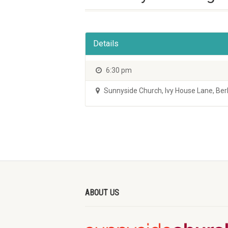
Details
6:30 pm
Sunnyside Church
,
Ivy House Lane, Be
ABOUT US