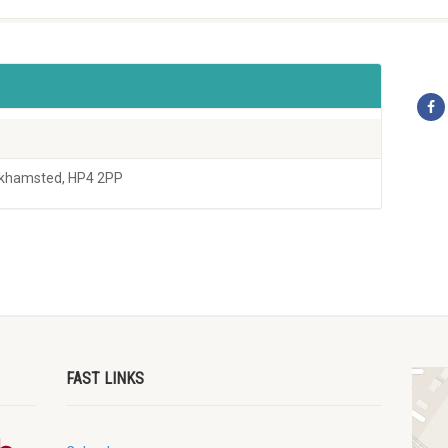
rkhamsted, HP4 2PP
FAST LINKS