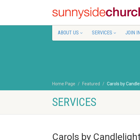
ABOUT US
SERVICES
JOIN I
Home Page
Featured
Carols by Candle
SERVICES
Carols by Candleligh