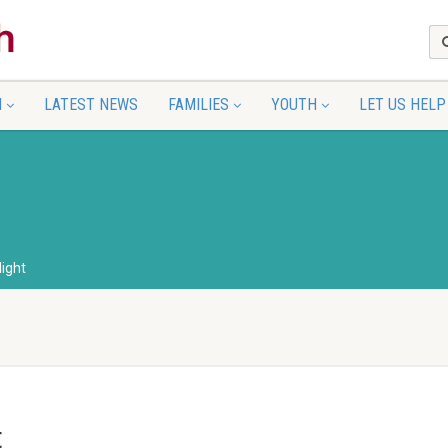
N
LATEST NEWS
FAMILIES
YOUTH
LET US HELP
light
t