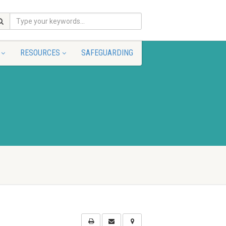
RESOURCES
SAFEGUARDING