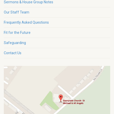
Sermons & House Group Notes
Our Staff Team
Frequently Asked Questions
Fit for the Future
Safeguarding
Contact Us