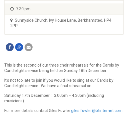
7:30 pm
Sunnyside Church
,
Ivy House Lane, Berkhamsted, HP4
2PP
This is the second of our three choir rehearsals for the Carols by
Candlelight service being held on Sunday 18th December.
It’s not too late to join if you would like to sing at our Carols by
Candlelight service. We have a final rehearsal on:
Saturday 17th December : 3.00pm – 4.30pm (including
musicians)
For more details contact Giles Fowler
giles.fowler@btinternet.com