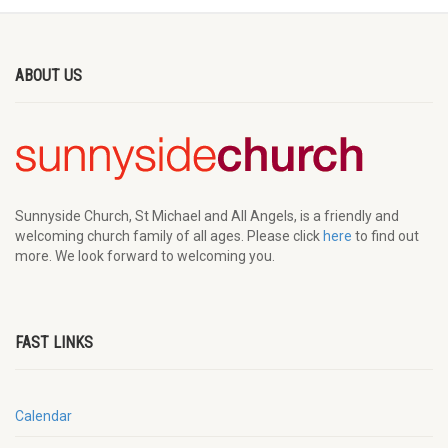
ABOUT US
Sunnyside Church, St Michael and All Angels, is a friendly and
welcoming church family of all ages. Please click
here
to find out
more. We look forward to welcoming you.
FAST LINKS
Calendar