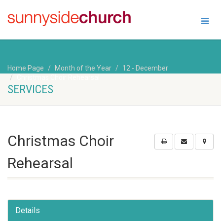
Home Page
Month of the Year
12 - December
Christmas Choir Rehearsal
SERVICES
Christmas Choir
Rehearsal
Details