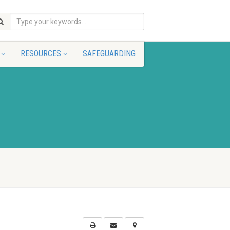
RESOURCES
SAFEGUARDING