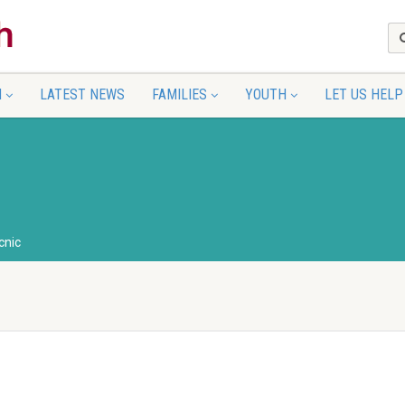
N
LATEST NEWS
FAMILIES
YOUTH
LET US HELP
cnic