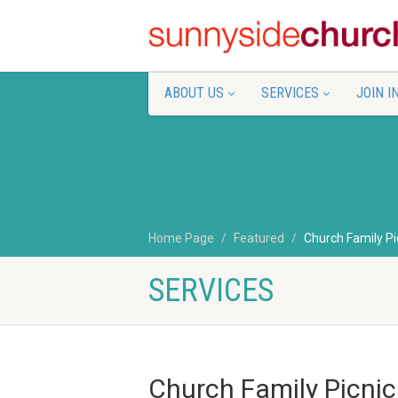
ABOUT US
SERVICES
JOIN I
Home Page
Featured
Church Family Pi
SERVICES
Church Family Picnic