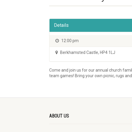
Details
12:00 pm
Berkhamsted Castle
,
HP4 1LJ
Come and join us for our annual church famil
team games! Bring your own picnic, rugs an
ABOUT US