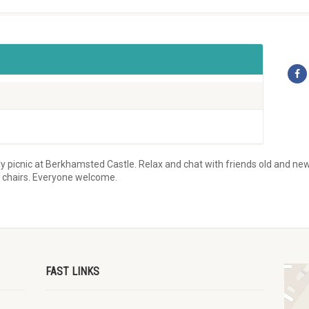
y picnic at Berkhamsted Castle. Relax and chat with friends old and new 
d chairs. Everyone welcome.
FAST LINKS