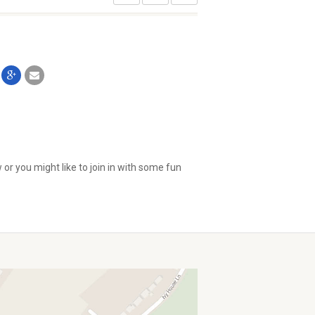
or you might like to join in with some fun