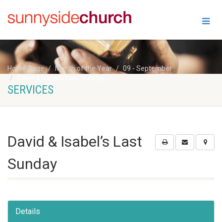
Home Page
Month of the Year
09 - September
David & Isabel’s Last Sunday
SERVICES
David & Isabel’s Last
Sunday
Details