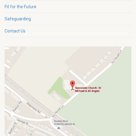
Fit for the Future
Safeguarding
Contact Us