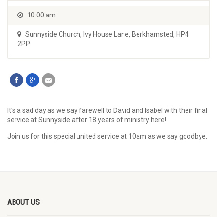
10:00 am
Sunnyside Church
,
Ivy House Lane, Berkhamsted, HP4
2PP
It’s a sad day as we say farewell to David and Isabel with their final
service at Sunnyside after 18 years of ministry here!
Join us for this special united service at 10am as we say goodbye.
ABOUT US