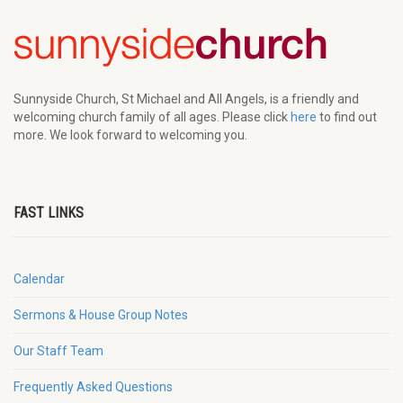
Sunnyside Church, St Michael and All Angels, is a friendly and
welcoming church family of all ages. Please click
here
to find out
more. We look forward to welcoming you.
FAST LINKS
Calendar
Sermons & House Group Notes
Our Staff Team
Frequently Asked Questions