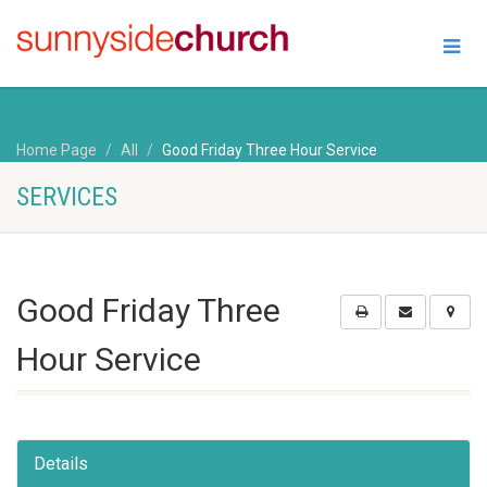
Home Page
All
Good Friday Three Hour Service
SERVICES
Good Friday Three
Hour Service
Details