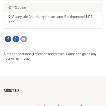
12:00 pm
Sunnyside Church
,
Ivy House Lane, Berkhamsted, HP4
2PP
A time for personal reflection and prayer. Come and go on any
hour or half hour.
ABOUT US