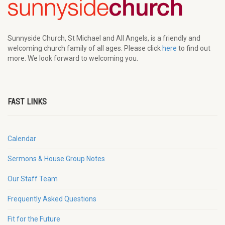
Sunnyside Church, St Michael and All Angels, is a friendly and
welcoming church family of all ages. Please click
here
to find out
more. We look forward to welcoming you.
FAST LINKS
Calendar
Sermons & House Group Notes
Our Staff Team
Frequently Asked Questions
Fit for the Future