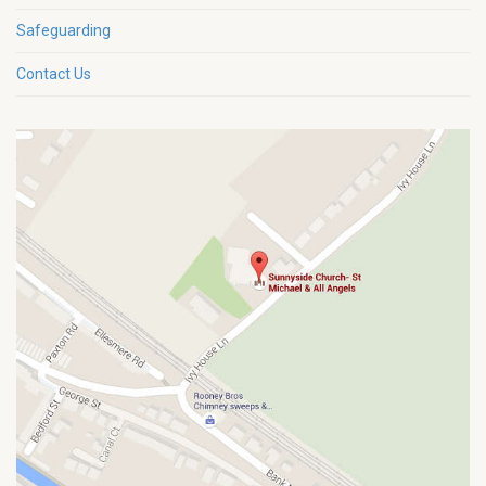
Safeguarding
Contact Us